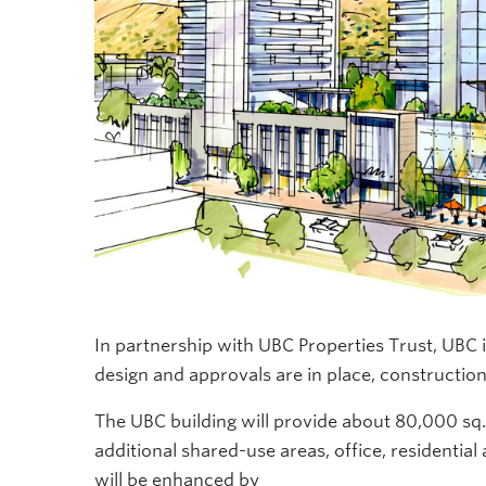
In partnership with UBC Properties Trust, UBC 
design and approvals are in place, construction
The UBC building will provide
about 80,000 sq.
additional
shared-use areas, office, residentia
will be enhanced by