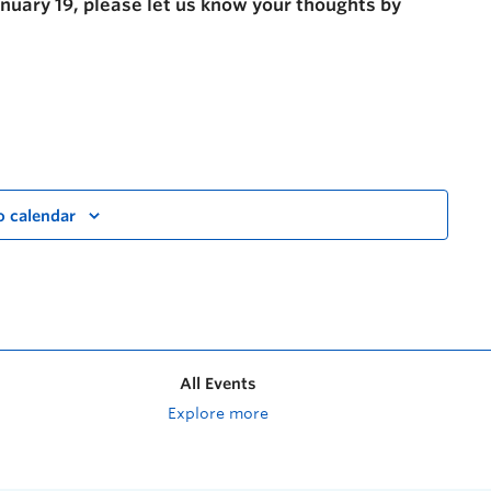
anuary 19, please let us know your thoughts by
o calendar
All Events
Explore more