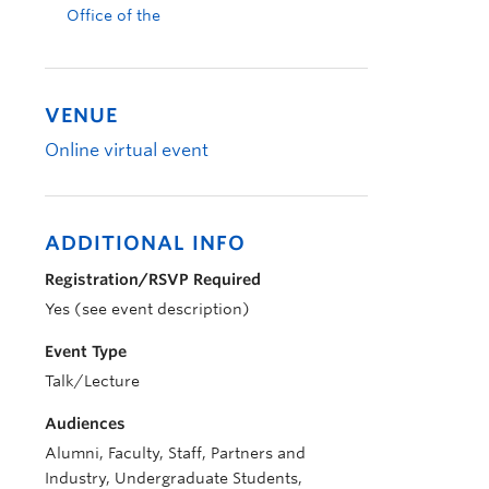
Office of the
VENUE
Online virtual event
ADDITIONAL INFO
Registration/RSVP Required
Yes (see event description)
Event Type
Talk/Lecture
Audiences
Alumni, Faculty, Staff, Partners and
Industry, Undergraduate Students,