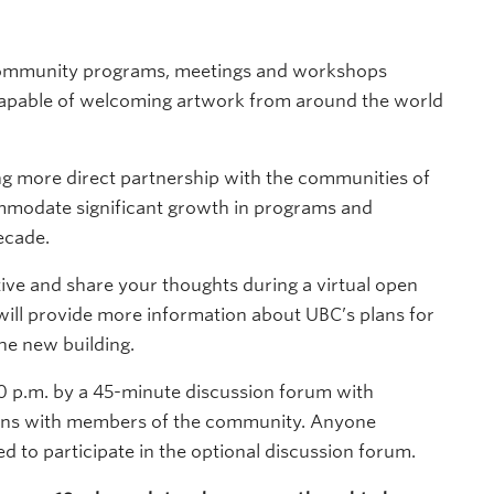
 community programs, meetings and workshops
 capable of welcoming artwork from around the world
g more direct partnership with the communities of
ommodate significant growth in programs and
ecade.
ative and share your thoughts during a virtual open
will provide more information about UBC’s plans for
he new building.
10 p.m. by a 45-minute discussion forum with
ions with members of the community. Anyone
ted to participate in the optional discussion forum.