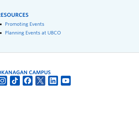
RESOURCES
Promoting Events
Planning Events at UBCO
OKANAGAN CAMPUS