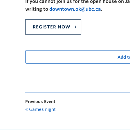
If you cannot join us for the open house on J
writing to
downtown.ok@ubc.ca
.
REGISTER NOW
Add t
Previous Event
«
Games night