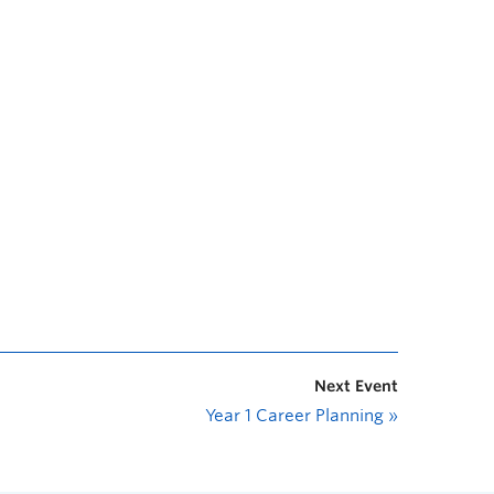
Next Event
Year 1 Career Planning
»