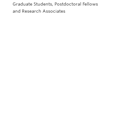
Graduate Students, Postdoctoral Fellows
and Research Associates