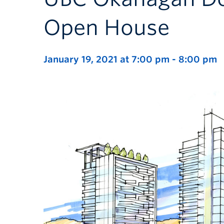
Open House
January 19, 2021 at 7:00 pm
-
8:00 pm