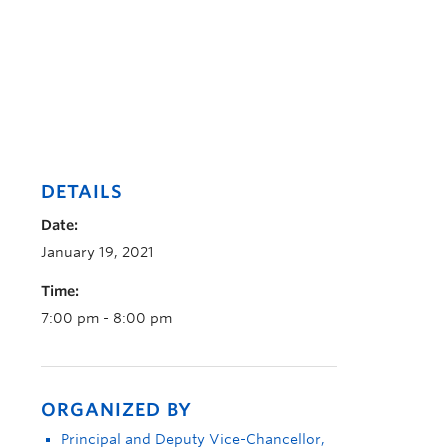
DETAILS
Date:
January 19, 2021
Time:
7:00 pm - 8:00 pm
ORGANIZED BY
Principal and Deputy Vice-Chancellor,