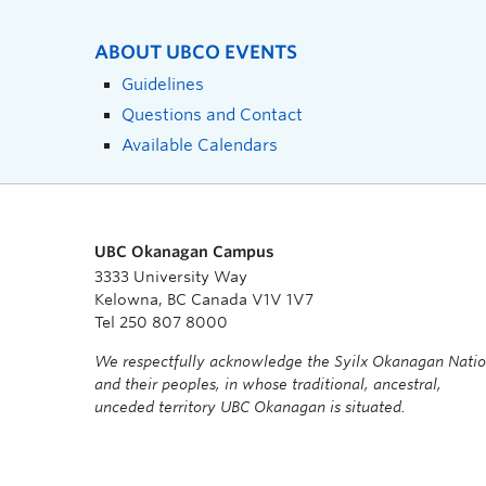
ABOUT UBCO EVENTS
Guidelines
Questions and Contact
Available Calendars
UBC Okanagan Campus
3333 University Way
Kelowna, BC Canada V1V 1V7
Tel 250 807 8000
We respectfully acknowledge the Syilx Okanagan Nati
and their peoples, in whose traditional, ancestral,
unceded territory UBC Okanagan is situated.