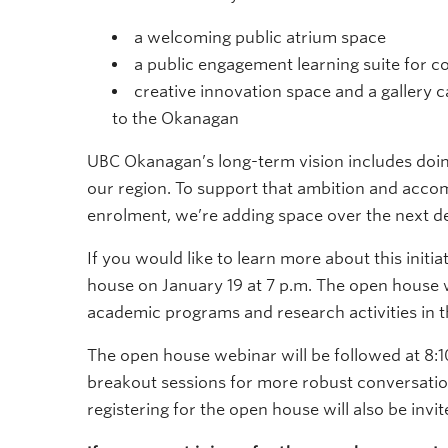
a welcoming public atrium space
a public engagement learning suite for
creative innovation space and a gallery
to the Okanagan
UBC Okanagan’s long-term vision includes doin
our region. To support that ambition and acc
enrolment, we’re adding space over the next d
If you would like to learn more about this initi
house on January 19 at 7 p.m. The open house 
academic programs and research activities in t
The open house webinar will be followed at 8:
breakout sessions for more robust conversat
registering for the open house will also be invi