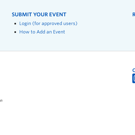
SUBMIT YOUR EVENT
Login (for approved users)
How to Add an Event
on