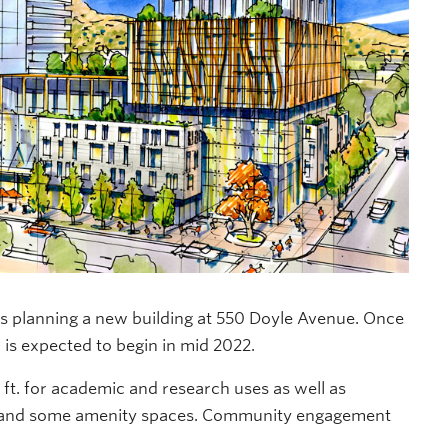
is planning a new building at 550 Doyle Avenue. Once
 is expected to begin in mid 2022.
 ft
. for academic and research uses as well as
l and some amenity spaces.
Community engagement