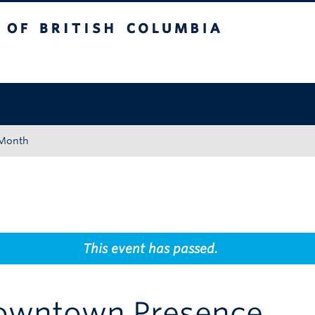
tish Columbia
Okanagan campus
 Month
This event has passed.
owntown Presence