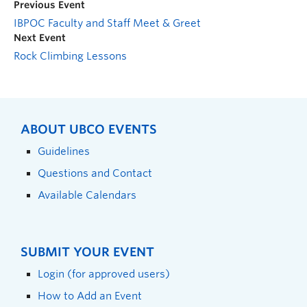
Previous Event
IBPOC Faculty and Staff Meet & Greet
Next Event
Rock Climbing Lessons
ABOUT UBCO EVENTS
Guidelines
Questions and Contact
Available Calendars
SUBMIT YOUR EVENT
Login (for approved users)
How to Add an Event