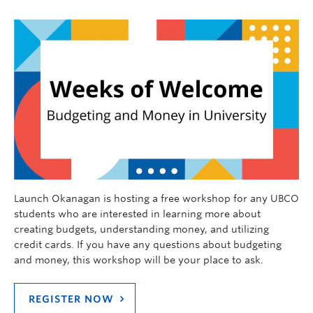
Launch Okanagan is hosting a free workshop for any UBCO
students who are interested in learning more about
creating budgets, understanding money, and utilizing
credit cards. If you have any questions about budgeting
and money, this workshop will be your place to ask.
REGISTER NOW