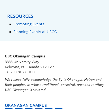
RESOURCES
Promoting Events
Planning Events at UBCO
UBC Okanagan Campus
3333 University Way
Kelowna, BC Canada V1V 1V7
Tel 250 807 8000
We respectfully acknowledge the Syilx Okanagan Nation and
their peoples, in whose traditional, ancestral, unceded territory
UBC Okanagan is situated.
OKANAGAN CAMPUS