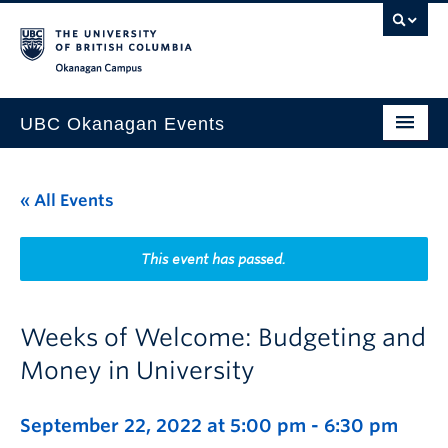
Skip to main content
Skip to main navigation
Skip to page-level navigation
Go to the Disability Resource Centre Website
Go to the DRC Booking Accommodation Portal
Go to the Inclusive Technology Lab Website
Okanagan campus
UBC Okanagan Events
All Events
« All Events
This Month
Indigenous History Month
This event has passed.
Weeks of Welcome: Budgeting and
Money in University
September 22, 2022 at 5:00 pm
-
6:30 pm