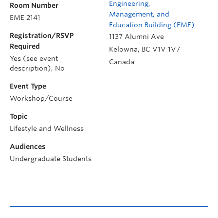
Engineering,
Room Number
Management, and
EME 2141
Education Building (EME)
Registration/RSVP
1137 Alumni Ave
Required
Kelowna
,
BC
V1V 1V7
Yes (see event
Canada
description), No
Event Type
Workshop/Course
Topic
Lifestyle and Wellness
Audiences
Undergraduate Students