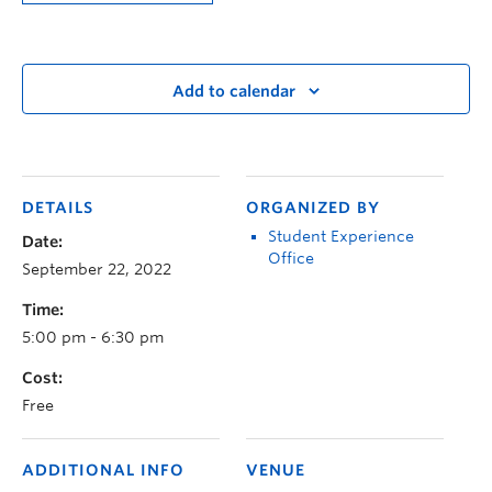
Add to calendar
DETAILS
ORGANIZED BY
Student Experience
Date:
Office
September 22, 2022
Time:
5:00 pm - 6:30 pm
Cost:
Free
ADDITIONAL INFO
VENUE