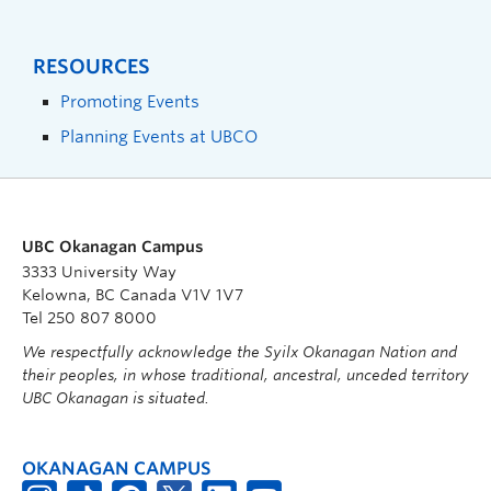
RESOURCES
Promoting Events
Planning Events at UBCO
UBC Okanagan Campus
3333 University Way
Kelowna, BC Canada V1V 1V7
Tel 250 807 8000
We respectfully acknowledge the Syilx Okanagan Nation and
their peoples, in whose traditional, ancestral, unceded territory
UBC Okanagan is situated.
OKANAGAN CAMPUS