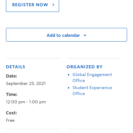
REGISTER NOW
Add to calendar
DETAILS
ORGANIZED BY
Global Engagement
Date:
Office
September 23, 2021
Student Experience
Office
Time:
12:00 pm - 1:00 pm
Cost:
Free