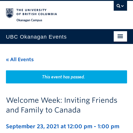
Skip to main content
Skip to main navigation
Skip to page-level navigation
Go to the Disability Resource Centre Website
Go to the DRC Booking Accommodation Portal
Go to the Inclusive Technology Lab Website
Okanagan campus
UBC Okanagan Events
All Events
« All Events
This Month
Indigenous History Month
This event has passed.
Welcome Week: Inviting Friends
and Family to Canada
September 23, 2021 at 12:00 pm
-
1:00 pm