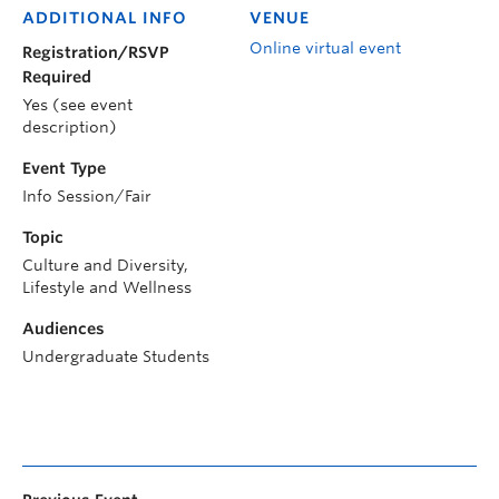
ADDITIONAL INFO
VENUE
Online virtual event
Registration/RSVP
Required
Yes (see event
description)
Event Type
Info Session/Fair
Topic
Culture and Diversity,
Lifestyle and Wellness
Audiences
Undergraduate Students