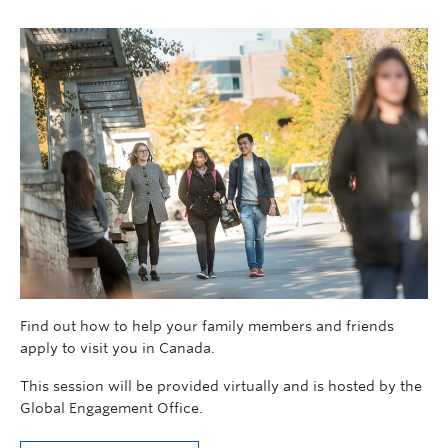
Find out how to help your family members and friends
apply to visit you in Canada.
This session will be provided virtually and is hosted by the
Global Engagement Office.