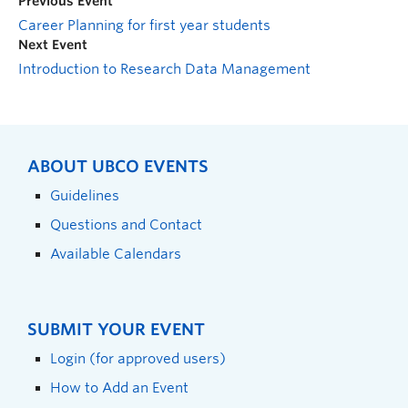
Previous Event
Career Planning for first year students
Next Event
Introduction to Research Data Management
ABOUT UBCO EVENTS
Guidelines
Questions and Contact
Available Calendars
SUBMIT YOUR EVENT
Login (for approved users)
How to Add an Event