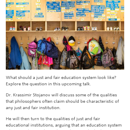
What should a just and fair education system look like?
Explore the question in this upcoming talk.
Dr. Krassimir Stojanov will discuss some of the qualities
that philosophers often claim should be characteristic of
any just and fair institution.
He will then turn to the qualities of just and fair
educational institutions, arguing that an education system