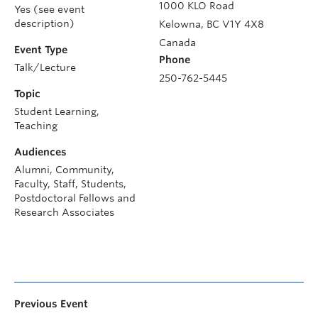
1000 KLO Road
Yes (see event
description)
Kelowna
,
BC
V1Y 4X8
Canada
Event Type
Phone
Talk/Lecture
250-762-5445
Topic
Student Learning,
Teaching
Audiences
Alumni, Community,
Faculty, Staff, Students,
Postdoctoral Fellows and
Research Associates
Previous Event