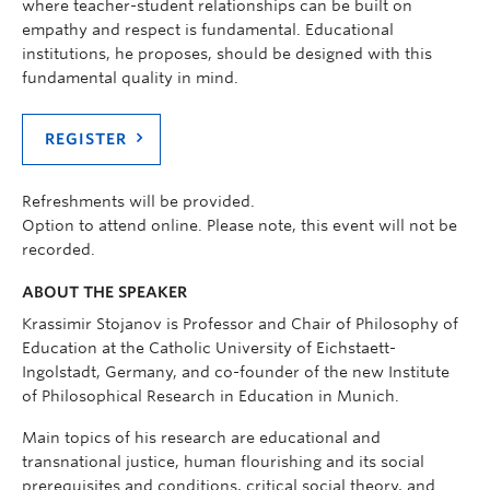
where teacher-student relationships can be built on
empathy and respect is fundamental. Educational
institutions, he proposes, should be designed with this
fundamental quality in mind.
REGISTER
Refreshments will be provided.
Option to attend online. Please note, this event will not be
recorded.
ABOUT THE SPEAKER
Krassimir Stojanov is Professor and Chair of Philosophy of
Education at the Catholic University of Eichstaett-
Ingolstadt, Germany, and co-founder of the new Institute
of Philosophical Research in Education in Munich.
Main topics of his research are educational and
transnational justice, human flourishing and its social
prerequisites and conditions, critical social theory, and