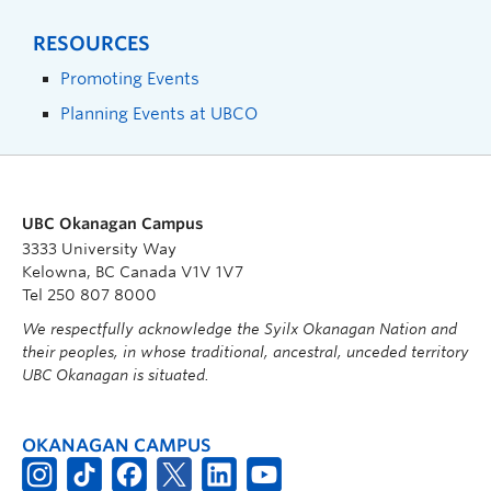
RESOURCES
Promoting Events
Planning Events at UBCO
UBC Okanagan Campus
3333 University Way
Kelowna, BC Canada V1V 1V7
Tel 250 807 8000
We respectfully acknowledge the Syilx Okanagan Nation and
their peoples, in whose traditional, ancestral, unceded territory
UBC Okanagan is situated.
OKANAGAN CAMPUS