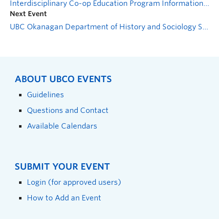
Interdisciplinary Co-op Education Program Information Session
Next Event
UBC Okanagan Department of History and Sociology Speaker Series
ABOUT UBCO EVENTS
Guidelines
Questions and Contact
Available Calendars
SUBMIT YOUR EVENT
Login (for approved users)
How to Add an Event