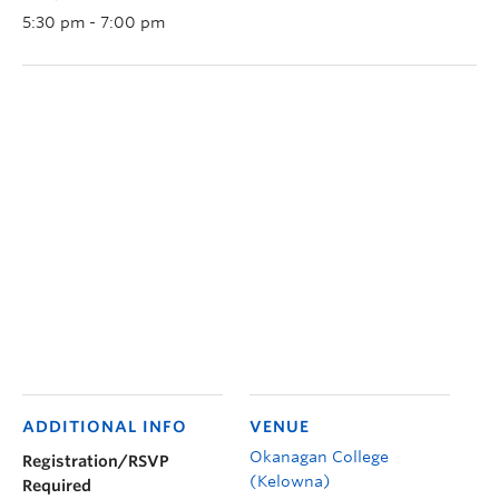
5:30 pm - 7:00 pm
ADDITIONAL INFO
VENUE
Okanagan College
Registration/RSVP
(Kelowna)
Required