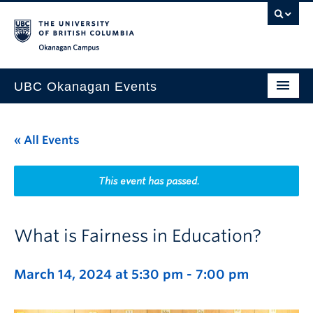
Skip to main content
Skip to main navigation
Skip to page-level navigation
Go to the Disability Resource Centre Website
Go to the DRC Booking Accommodation Portal
Go to the Inclusive Technology Lab Website
Okanagan campus
UBC Okanagan Events
All Events
« All Events
This Month
Indigenous History Month
This event has passed.
What is Fairness in Education?
March 14, 2024 at 5:30 pm
-
7:00 pm