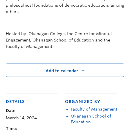
philosophical foundations of democratic education, among
others.
Hosted by: Okanagan College, the Centre for Mindful
Engagement, Okanagan School of Education and the
Faculty of Management.
Add to calendar
DETAILS
ORGANIZED BY
Faculty of Management
Date:
Okanagan School of
March 14, 2024
Education
Time: