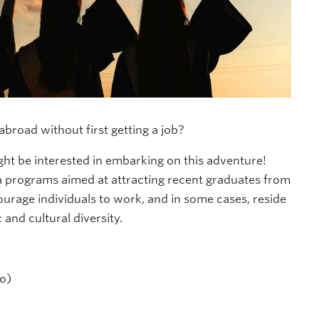
broad without first getting a job?
ht be interested in embarking on this adventure!
a programs aimed at attracting recent graduates from
urage individuals to work, and in some cases, reside
 and cultural diversity.
o)