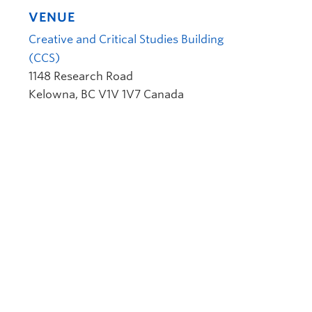
VENUE
Creative and Critical Studies Building
(CCS)
1148 Research Road
Kelowna
,
BC
V1V 1V7
Canada