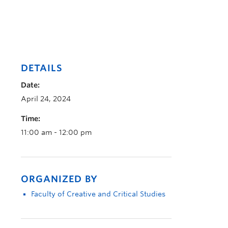
DETAILS
Date:
April 24, 2024
Time:
11:00 am - 12:00 pm
ORGANIZED BY
Faculty of Creative and Critical Studies