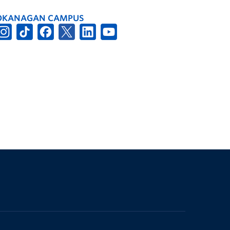
OKANAGAN CAMPUS
The University of British Columbia