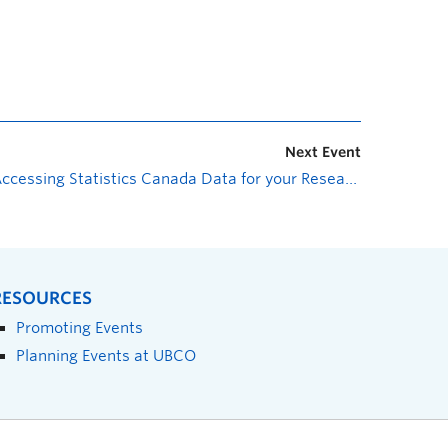
Next Event
Accessing Statistics Canada Data for your Research
»
RESOURCES
Promoting Events
Planning Events at UBCO