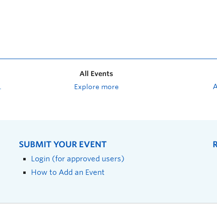
All Events
Explore more
SUBMIT YOUR EVENT
Login (for approved users)
How to Add an Event