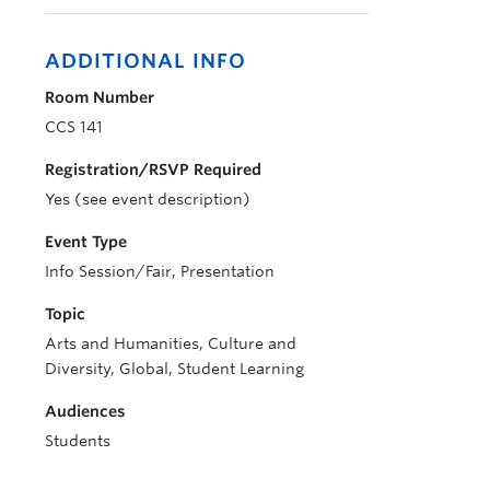
ADDITIONAL INFO
Room Number
CCS 141
Registration/RSVP Required
Yes (see event description)
Event Type
Info Session/Fair, Presentation
Topic
Arts and Humanities, Culture and
Diversity, Global, Student Learning
Audiences
Students