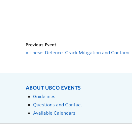
Previous Event
«
Thesis Defence: Crack Mitigation and Contaminant Immobilization in Bentonite Clay with Sustainable Amendments
ABOUT UBCO EVENTS
Guidelines
Questions and Contact
Available Calendars