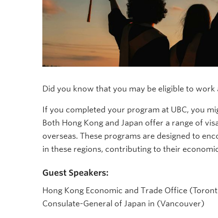
Did you know that you may be eligible to work a
If you completed your program at UBC, you mig
Both Hong Kong and Japan offer a range of vis
overseas. These programs are designed to enco
in these regions, contributing to their economic
Guest Speakers:
Hong Kong Economic and Trade Office (Toront
Consulate-General of Japan in (Vancouver)