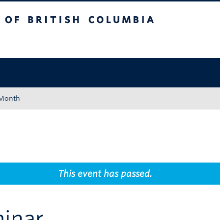
tish Columbia
Okanagan campus
 Month
This event has passed.
inar