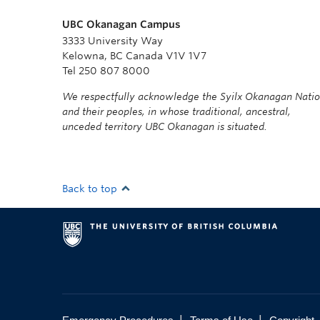
UBC Okanagan Campus
3333 University Way
Kelowna, BC Canada V1V 1V7
Tel 250 807 8000
We respectfully acknowledge the Syilx Okanagan Nati
and their peoples, in whose traditional, ancestral,
unceded territory UBC Okanagan is situated.
Back to top