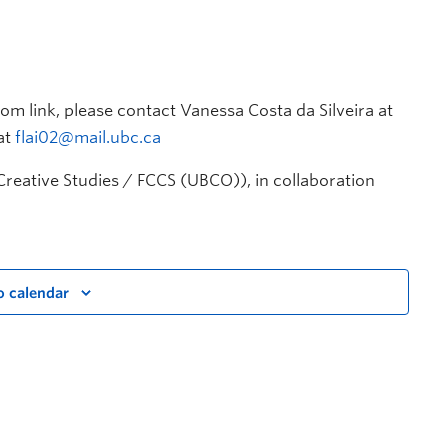
om link, please contact Vanessa Costa da Silveira at
at
flai02@mail.ubc.ca
Creative Studies / FCCS (UBCO)), in collaboration
o calendar