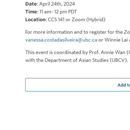
Date
: April 24th, 2024
Time
: 11 am- 12 pm PDT
Location
: CCS 141 or Zoom (Hybrid)
For more information and to register for the Zo
vanessa.costadasilveira@ubc.ca
or Winnie Lai 
This event is coordinated by Prof. Annie Wan (
with the Department of Asian Studies (UBCV).
Add t