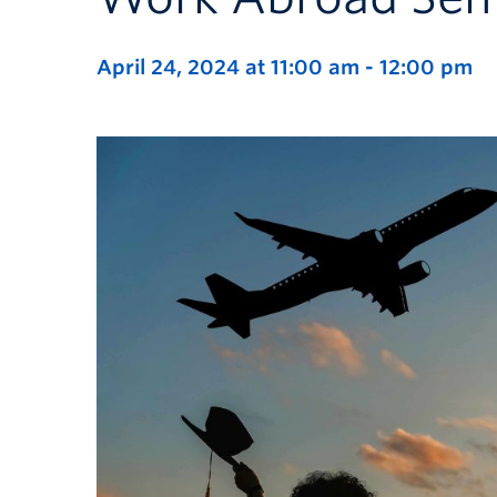
April 24, 2024 at 11:00 am
-
12:00 pm