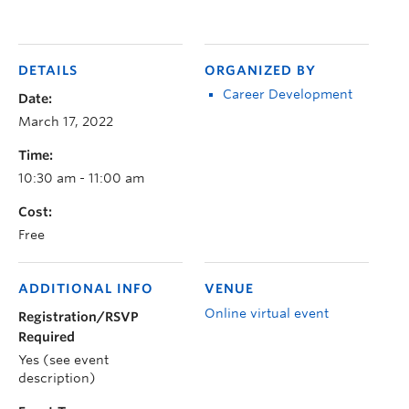
DETAILS
ORGANIZED BY
Career Development
Date:
March 17, 2022
Time:
10:30 am - 11:00 am
Cost:
Free
ADDITIONAL INFO
VENUE
Online virtual event
Registration/RSVP
Required
Yes (see event
description)