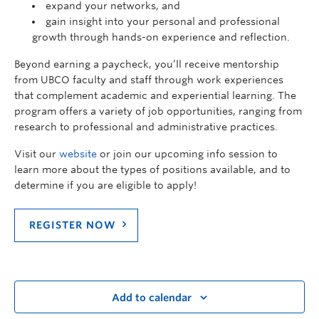
expand your networks, and
gain insight into your personal and professional
growth through hands-on experience and reflection.
Beyond earning a paycheck, you’ll receive mentorship
from UBCO faculty and staff through work experiences
that complement academic and experiential learning. The
program offers a variety of job opportunities, ranging from
research to professional and administrative practices.
Visit our
website
or join our upcoming info session to
learn more about the types of positions available, and to
determine if you are eligible to apply!
REGISTER NOW
Add to calendar