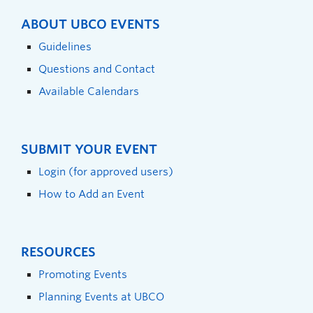
ABOUT UBCO EVENTS
Guidelines
Questions and Contact
Available Calendars
SUBMIT YOUR EVENT
Login (for approved users)
How to Add an Event
RESOURCES
Promoting Events
Planning Events at UBCO