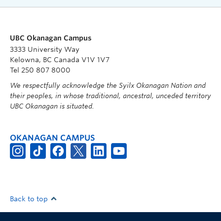
UBC Okanagan Campus
3333 University Way
Kelowna, BC Canada V1V 1V7
Tel 250 807 8000
We respectfully acknowledge the Syilx Okanagan Nation and
their peoples, in whose traditional, ancestral, unceded territory
UBC Okanagan is situated.
OKANAGAN CAMPUS
Back to top