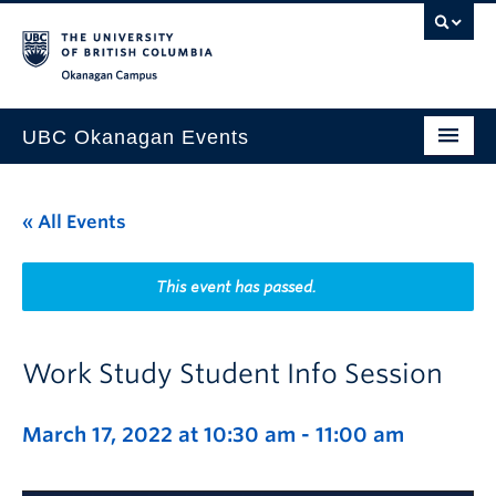
Skip to main content
Skip to main navigation
Skip to page-level navigation
Go to the Disability Resource Centre Website
Go to the DRC Booking Accommodation Portal
Go to the Inclusive Technology Lab Website
Okanagan campus
UBC Okanagan Events
All Events
« All Events
This Month
Indigenous History Month
This event has passed.
Work Study Student Info Session
March 17, 2022 at 10:30 am
-
11:00 am