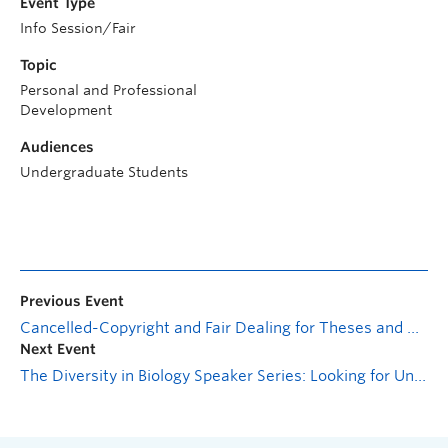
Event Type
Info Session/Fair
Topic
Personal and Professional
Development
Audiences
Undergraduate Students
Previous Event
Cancelled-Copyright and Fair Dealing for Theses and Dissertations
Next Event
The Diversity in Biology Speaker Series: Looking for Unknown Unknowns in Specialized Metabolism