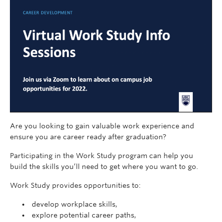
Are you looking to gain valuable work experience and
ensure you are career ready after graduation?
Participating in the Work Study program can help you
build the skills you’ll need to get where you want to go.
Work Study provides opportunities to:
develop workplace skills,
explore potential career paths,