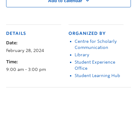
Add to calendar
DETAILS
ORGANIZED BY
Centre for Scholarly
Date:
Communication
February 28, 2024
Library
Time:
Student Experience
Office
9:00 am - 3:00 pm
Student Learning Hub