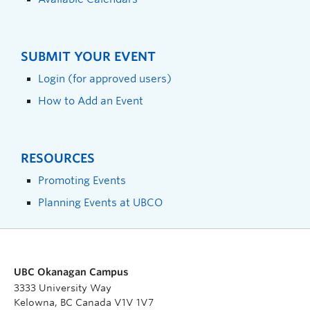
SUBMIT YOUR EVENT
Login (for approved users)
How to Add an Event
RESOURCES
Promoting Events
Planning Events at UBCO
UBC Okanagan Campus
3333 University Way
Kelowna, BC Canada V1V 1V7