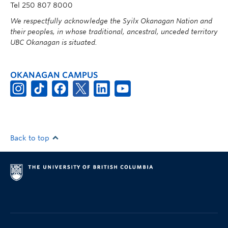
Tel 250 807 8000
We respectfully acknowledge the Syilx Okanagan Nation and
their peoples, in whose traditional, ancestral, unceded territory
UBC Okanagan is situated.
OKANAGAN CAMPUS
Back to top