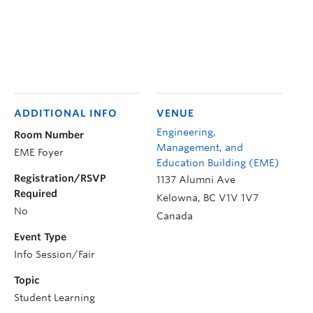
ADDITIONAL INFO
VENUE
Engineering,
Room Number
Management, and
EME Foyer
Education Building (EME)
Registration/RSVP
1137 Alumni Ave
Required
Kelowna
,
BC
V1V 1V7
No
Canada
Event Type
Info Session/Fair
Topic
Student Learning