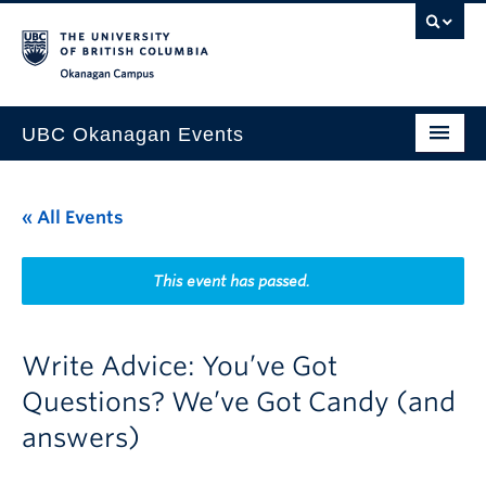
Skip to main content
Skip to main navigation
Skip to page-level navigation
Go to the Disability Resource Centre Website
Go to the DRC Booking Accommodation Portal
Go to the Inclusive Technology Lab Website
Okanagan campus
UBC Okanagan Events
All Events
« All Events
This Month
Indigenous History Month
This event has passed.
Write Advice: You’ve Got
Questions? We’ve Got Candy (and
answers)