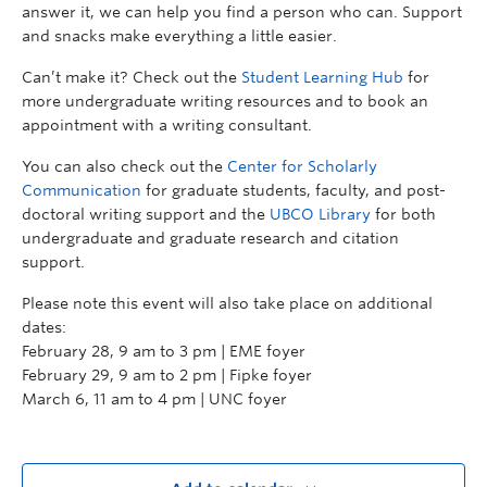
answer it, we can help you find a person who can. Support
and snacks make everything a little easier.
Can’t make it? Check out the
Student Learning Hub
for
more undergraduate writing resources and to book an
appointment with a writing consultant.
You can also check out the
Center for Scholarly
Communication
for graduate students, faculty, and post-
doctoral writing support and the
UBCO Library
for both
undergraduate and graduate research and citation
support.
Please note this event will also take place on additional
dates:
February 28, 9 am to 3 pm | EME foyer
February 29, 9 am to 2 pm | Fipke foyer
March 6, 11 am to 4 pm | UNC foyer