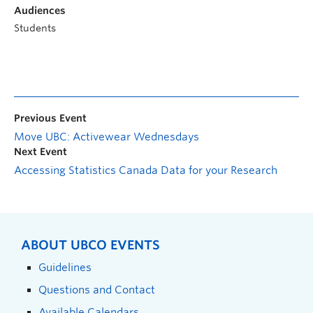
Audiences
Students
Previous Event
Move UBC: Activewear Wednesdays
Next Event
Accessing Statistics Canada Data for your Research
ABOUT UBCO EVENTS
Guidelines
Questions and Contact
Available Calendars