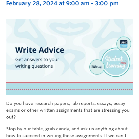
February 28, 2024 at 9:00 am
-
3:00 pm
Do you have research papers, lab reports, essays, essay
exams or other written assignments that are stressing you
out?
Stop by our table
, grab candy, and ask us anything about
how to succeed in writing these assignments.
If we
can’t