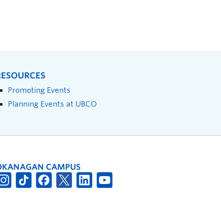
RESOURCES
Promoting Events
Planning Events at UBCO
OKANAGAN CAMPUS