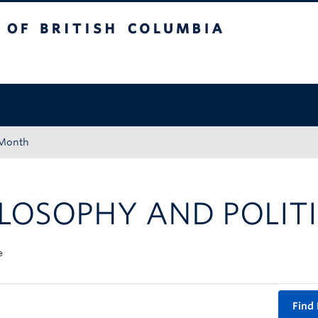
tish Columbia
Okanagan campus
 Month
LOSOPHY AND POLITI
e
Find