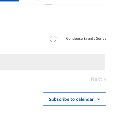
Condense Events Series
Next
Subscribe to calendar