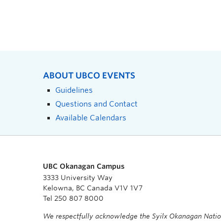
ABOUT UBCO EVENTS
Guidelines
Questions and Contact
Available Calendars
UBC Okanagan Campus
3333 University Way
Kelowna, BC Canada V1V 1V7
Tel 250 807 8000
We respectfully acknowledge the Syilx Okanagan Nati