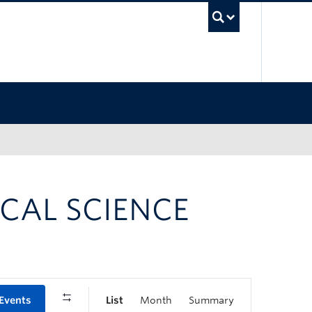
UBC Sea
CAL SCIENCE
 Events
List
Month
Summary