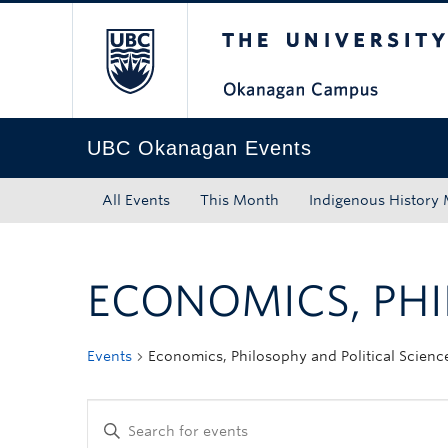
The University of Bri
Skip to main content
Skip to main navigation
Skip to page-level navigation
Go to the Disability Resource Centre Website
Go to the DRC Booking Accommodation Portal
Go to the Inclusive Technology Lab Website
UBC Okanagan Events
All Events
This Month
Indigenous History
ECONOMICS, PHI
Events
Economics, Philosophy and Political Scienc
Enter
Keyword.