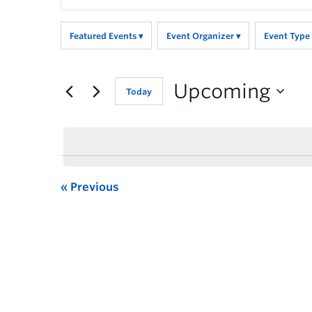
Search
for
Featured Events
Event Organizer
Event Type
Events
by
Keyword.
Upcoming
Today
Previous