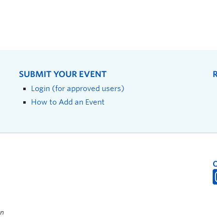
SUBMIT YOUR EVENT
Login (for approved users)
How to Add an Event
on