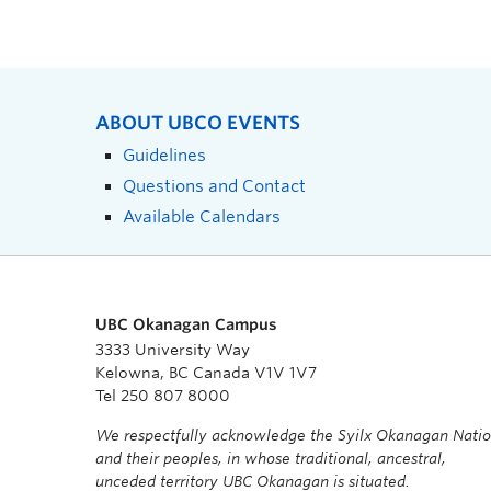
ABOUT UBCO EVENTS
Guidelines
Questions and Contact
Available Calendars
UBC Okanagan Campus
3333 University Way
Kelowna, BC Canada V1V 1V7
Tel 250 807 8000
We respectfully acknowledge the Syilx Okanagan Nati
and their peoples, in whose traditional, ancestral,
unceded territory UBC Okanagan is situated.