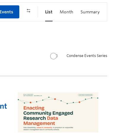
 Events
List
Month
Summary
Condense Events Series
nt