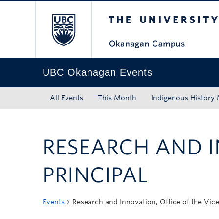
The University of Bri
Skip to main content
Skip to main navigation
Skip to page-level navigation
Go to the Disability Resource Centre Website
Go to the DRC Booking Accommodation Portal
Go to the Inclusive Technology Lab Website
UBC Okanagan Events
All Events
This Month
Indigenous History
RESEARCH AND I
PRINCIPAL
Events
Research and Innovation, Office of the Vice