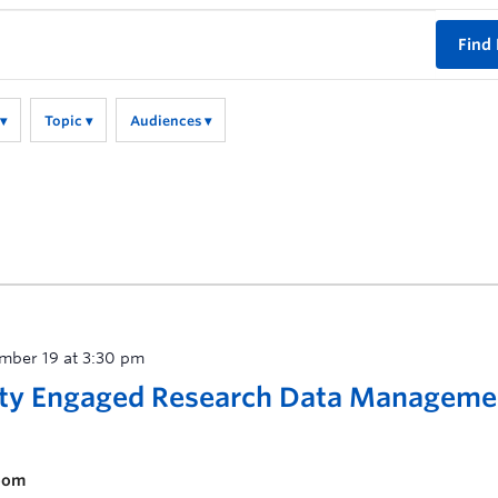
Find
Topic
Audiences
mber 19 at 3:30 pm
ty Engaged Research Data Manageme
room