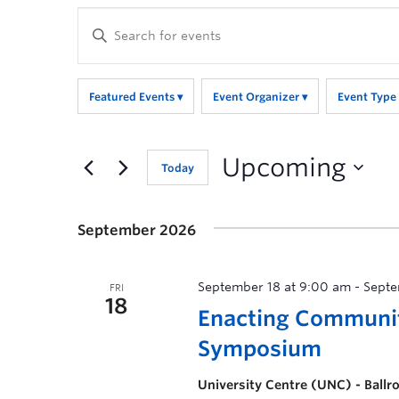
Enter
Keyword.
Search
for
Featured Events
Event Organizer
Event Type
Events
by
Keyword.
Upcoming
Today
September 2026
September 18 at 9:00 am
-
Septe
FRI
18
Enacting Communi
Symposium
University Centre (UNC) - Ball