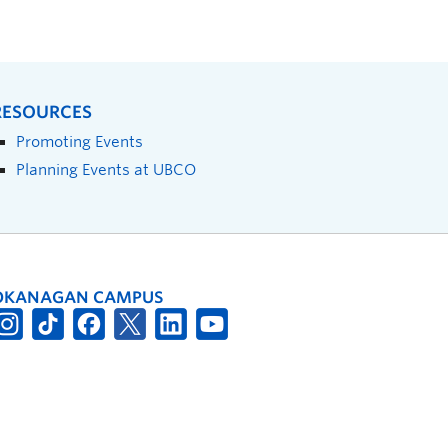
RESOURCES
Promoting Events
Planning Events at UBCO
OKANAGAN CAMPUS