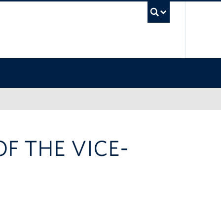
UBC Sea
F THE VICE-