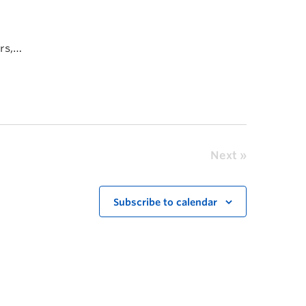
rs,
Next
Subscribe to calendar