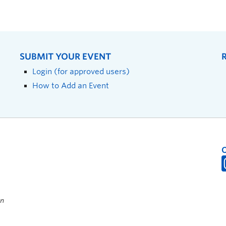
SUBMIT YOUR EVENT
Login (for approved users)
How to Add an Event
on