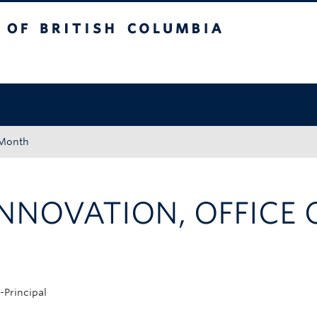
tish Columbia
Okanagan campus
 Month
NNOVATION, OFFICE O
-Principal