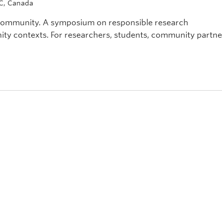
BC, Canada
 community. A symposium on responsible research
y contexts. For researchers, students, community partne