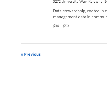
3272 University Way, Kelowna, 
Data stewardship, rooted in
management data in communit
librarians, and archivists.
$30 – $50
Previous