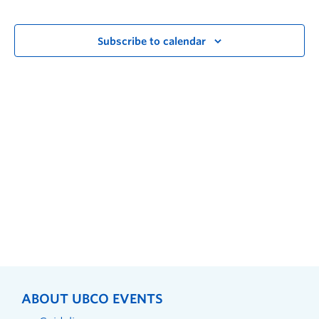
Subscribe to calendar
ABOUT UBCO EVENTS