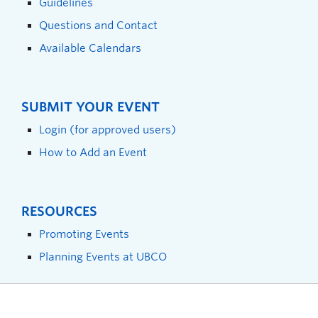
Guidelines
Questions and Contact
Available Calendars
SUBMIT YOUR EVENT
Login (for approved users)
How to Add an Event
RESOURCES
Promoting Events
Planning Events at UBCO