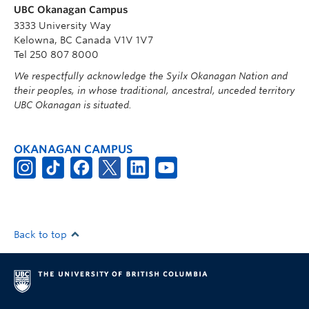
UBC Okanagan Campus
3333 University Way
Kelowna, BC Canada V1V 1V7
Tel 250 807 8000
We respectfully acknowledge the Syilx Okanagan Nation and
their peoples, in whose traditional, ancestral, unceded territory
UBC Okanagan is situated.
OKANAGAN CAMPUS
Back to top