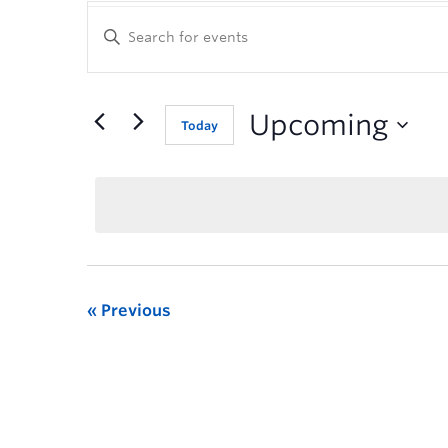
Enter
Keyword.
Search
for
Events
Upcoming
Today
by
Keyword.
Previous