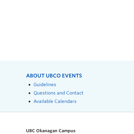
ABOUT UBCO EVENTS
Guidelines
Questions and Contact
Available Calendars
UBC Okanagan Campus