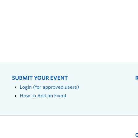
SUBMIT YOUR EVENT
Login (for approved users)
How to Add an Event