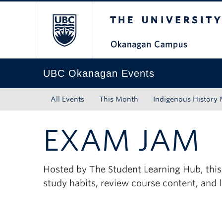
The University of Bri
Skip to main content
Skip to main navigation
Skip to page-level navigation
Go to the Disability Resource Centre Website
Go to the DRC Booking Accommodation Portal
Go to the Inclusive Technology Lab Website
UBC Okanagan Events
All Events
This Month
Indigenous History
EXAM JAM
Hosted by The Student Learning Hub, this
study habits, review course content, and 