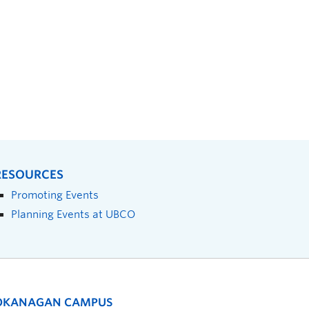
RESOURCES
Promoting Events
Planning Events at UBCO
OKANAGAN CAMPUS