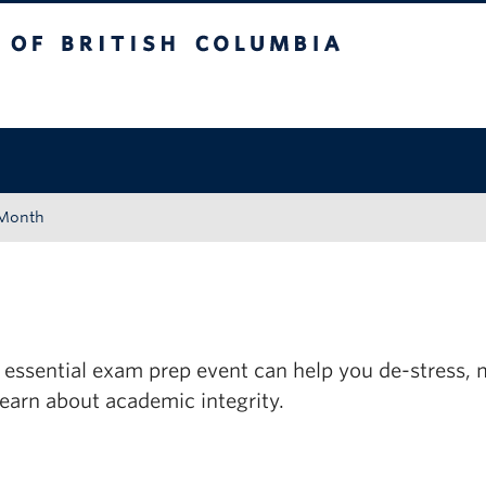
tish Columbia
Okanagan campus
 Month
 essential exam prep event can help you de-stress,
learn about academic integrity.