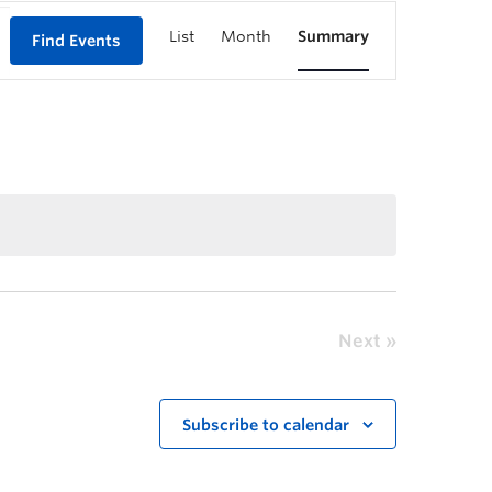
List
Month
Summary
Find Events
Next
Subscribe to calendar