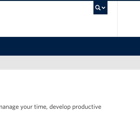
UBC Sea
 manage your time, develop productive