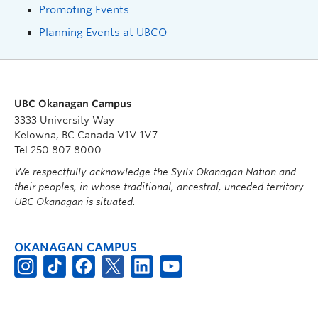
Promoting Events
Planning Events at UBCO
UBC Okanagan Campus
3333 University Way
Kelowna, BC Canada V1V 1V7
Tel 250 807 8000
We respectfully acknowledge the Syilx Okanagan Nation and
their peoples, in whose traditional, ancestral, unceded territory
UBC Okanagan is situated.
OKANAGAN CAMPUS