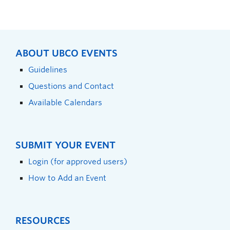
ABOUT UBCO EVENTS
Guidelines
Questions and Contact
Available Calendars
SUBMIT YOUR EVENT
Login (for approved users)
How to Add an Event
RESOURCES