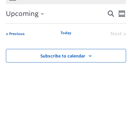
Upcoming
Today
Next
Previous
Subscribe to calendar