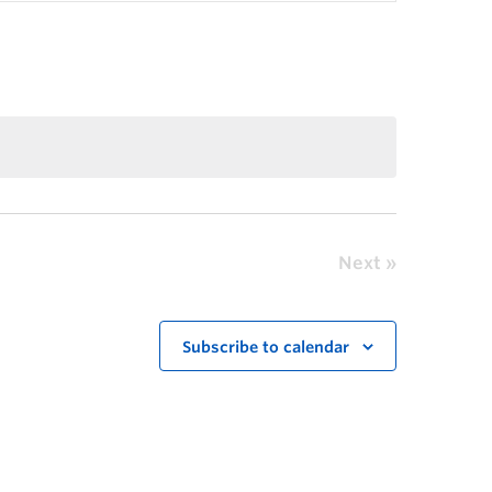
Next
Subscribe to calendar