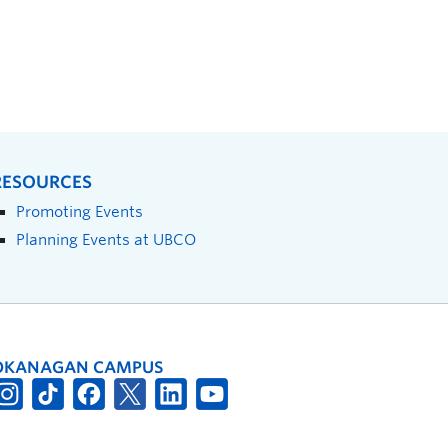
RESOURCES
Promoting Events
Planning Events at UBCO
OKANAGAN CAMPUS