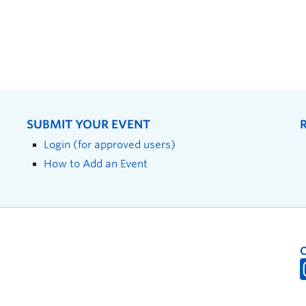
SUBMIT YOUR EVENT
Login (for approved users)
How to Add an Event