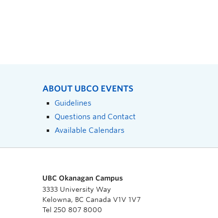
ABOUT UBCO EVENTS
Guidelines
Questions and Contact
Available Calendars
UBC Okanagan Campus
3333 University Way
Kelowna, BC Canada V1V 1V7
Tel 250 807 8000