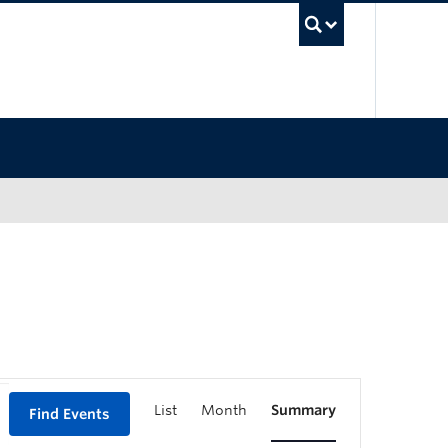
UBC Sea
List
Month
Summary
Find Events