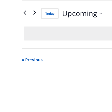
for
Events
Upcoming
Today
by
Keyword.
Previous