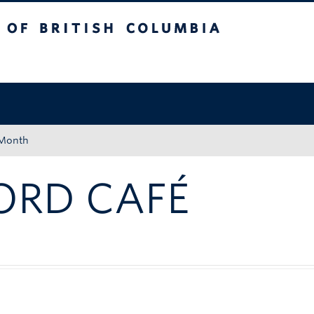
tish Columbia
Okanagan campus
 Month
ORD CAFÉ