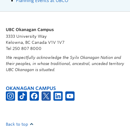
Planning Events at UBCO
UBC Okanagan Campus
3333 University Way
Kelowna, BC Canada V1V 1V7
Tel 250 807 8000
We respectfully acknowledge the Syilx Okanagan Nation and
their peoples, in whose traditional, ancestral, unceded territory
UBC Okanagan is situated.
OKANAGAN CAMPUS
Back to top