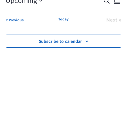
Upcoming
Today
Next
Previous
Subscribe to calendar