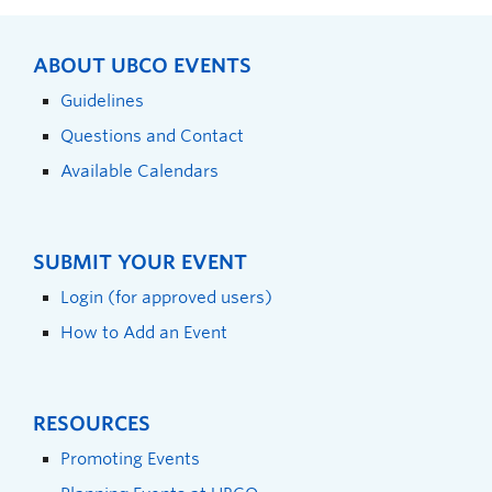
ABOUT UBCO EVENTS
Guidelines
Questions and Contact
Available Calendars
SUBMIT YOUR EVENT
Login (for approved users)
How to Add an Event
RESOURCES
Promoting Events