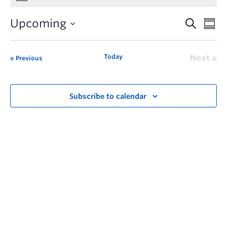
Upcoming
Today
Next
Previous
Subscribe to calendar