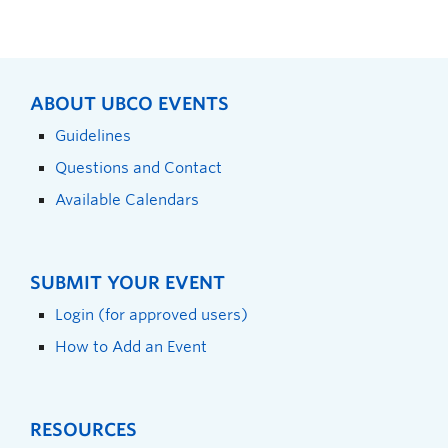
ABOUT UBCO EVENTS
Guidelines
Questions and Contact
Available Calendars
SUBMIT YOUR EVENT
Login (for approved users)
How to Add an Event
RESOURCES