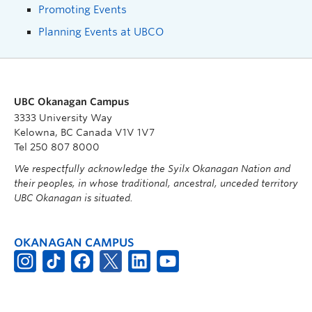
Promoting Events
Planning Events at UBCO
UBC Okanagan Campus
3333 University Way
Kelowna, BC Canada V1V 1V7
Tel 250 807 8000
We respectfully acknowledge the Syilx Okanagan Nation and
their peoples, in whose traditional, ancestral, unceded territory
UBC Okanagan is situated.
OKANAGAN CAMPUS