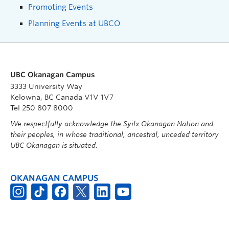
Promoting Events
Planning Events at UBCO
UBC Okanagan Campus
3333 University Way
Kelowna, BC Canada V1V 1V7
Tel 250 807 8000
We respectfully acknowledge the Syilx Okanagan Nation and
their peoples, in whose traditional, ancestral, unceded territory
UBC Okanagan is situated.
OKANAGAN CAMPUS