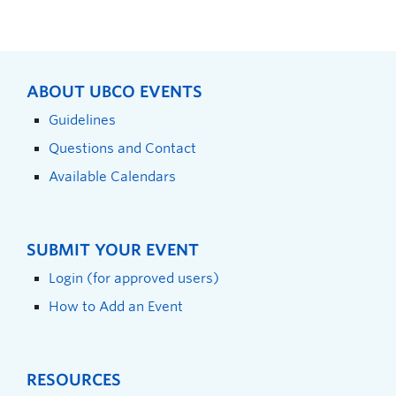
ABOUT UBCO EVENTS
Guidelines
Questions and Contact
Available Calendars
SUBMIT YOUR EVENT
Login (for approved users)
How to Add an Event
RESOURCES