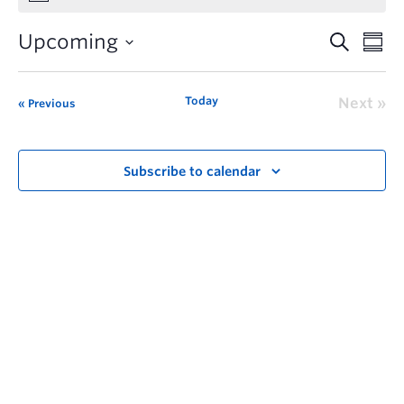
Upcoming
Today
Next
Previous
Subscribe to calendar