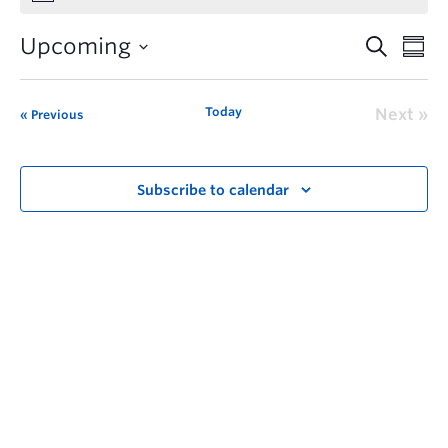
Upcoming
Today
Next
Previous
Subscribe to calendar