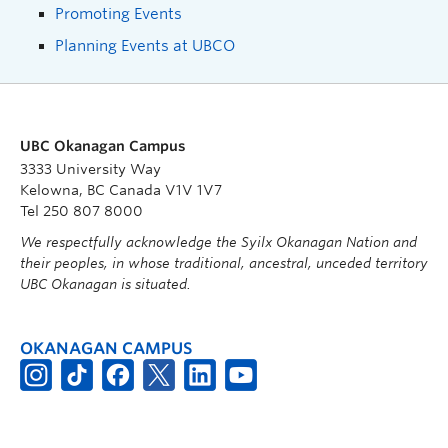
Promoting Events
Planning Events at UBCO
UBC Okanagan Campus
3333 University Way
Kelowna, BC Canada V1V 1V7
Tel 250 807 8000
We respectfully acknowledge the Syilx Okanagan Nation and
their peoples, in whose traditional, ancestral, unceded territory
UBC Okanagan is situated.
OKANAGAN CAMPUS