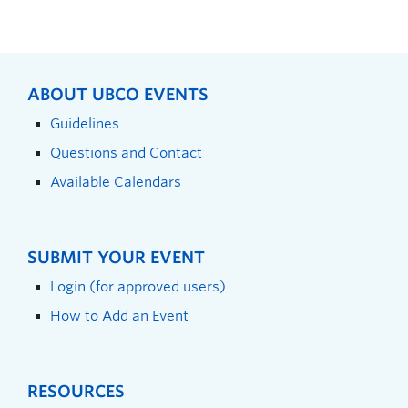
ABOUT UBCO EVENTS
Guidelines
Questions and Contact
Available Calendars
SUBMIT YOUR EVENT
Login (for approved users)
How to Add an Event
RESOURCES