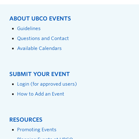
ABOUT UBCO EVENTS
Guidelines
Questions and Contact
Available Calendars
SUBMIT YOUR EVENT
Login (for approved users)
How to Add an Event
RESOURCES
Promoting Events