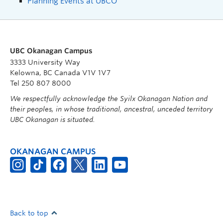
Planning Events at UBCO
UBC Okanagan Campus
3333 University Way
Kelowna, BC Canada V1V 1V7
Tel 250 807 8000
We respectfully acknowledge the Syilx Okanagan Nation and
their peoples, in whose traditional, ancestral, unceded territory
UBC Okanagan is situated.
OKANAGAN CAMPUS
Back to top