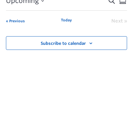
Upcoming
Today
Next
Previous
Subscribe to calendar