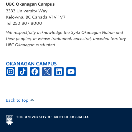
UBC Okanagan Campus
3333 University Way
Kelowna, BC Canada V1V 1V7
Tel 250 807 8000
We respectfully acknowledge the Syilx Okanagan Nation and
their peoples, in whose traditional, ancestral, unceded territory
UBC Okanagan is situated.
OKANAGAN CAMPUS
Back to top