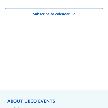
Subscribe to calendar
ABOUT UBCO EVENTS