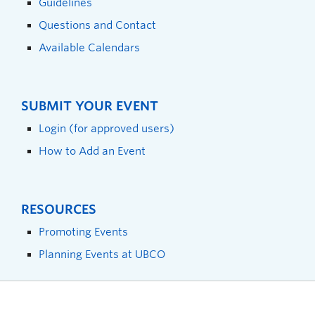
Guidelines
Questions and Contact
Available Calendars
SUBMIT YOUR EVENT
Login (for approved users)
How to Add an Event
RESOURCES
Promoting Events
Planning Events at UBCO