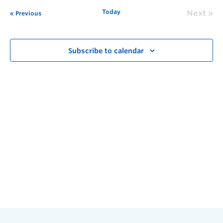
Today
Next
Previous
Subscribe to calendar