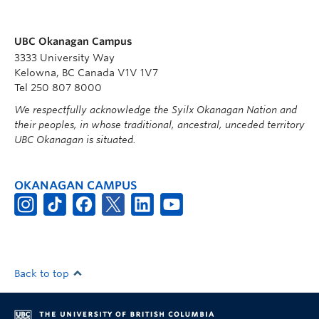
UBC Okanagan Campus
3333 University Way
Kelowna, BC Canada V1V 1V7
Tel 250 807 8000
We respectfully acknowledge the Syilx Okanagan Nation and
their peoples, in whose traditional, ancestral, unceded territory
UBC Okanagan is situated.
OKANAGAN CAMPUS
Back to top