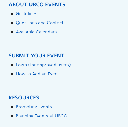
ABOUT UBCO EVENTS
Guidelines
Questions and Contact
Available Calendars
SUBMIT YOUR EVENT
Login (for approved users)
How to Add an Event
RESOURCES
Promoting Events
Planning Events at UBCO