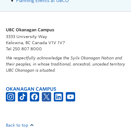
Planning Events at UBCO
UBC Okanagan Campus
3333 University Way
Kelowna, BC Canada V1V 1V7
Tel 250 807 8000
We respectfully acknowledge the Syilx Okanagan Nation and
their peoples, in whose traditional, ancestral, unceded territory
UBC Okanagan is situated.
OKANAGAN CAMPUS
Back to top