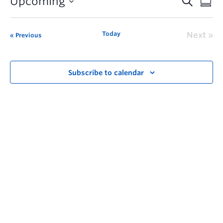
Upcoming
Today
Next
Previous
Subscribe to calendar