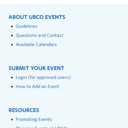
ABOUT UBCO EVENTS
Guidelines
Questions and Contact
Available Calendars
SUBMIT YOUR EVENT
Login (for approved users)
How to Add an Event
RESOURCES
Promoting Events