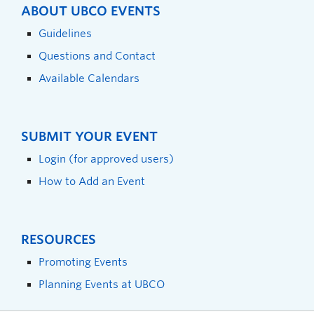
ABOUT UBCO EVENTS
Guidelines
Questions and Contact
Available Calendars
SUBMIT YOUR EVENT
Login (for approved users)
How to Add an Event
RESOURCES
Promoting Events
Planning Events at UBCO