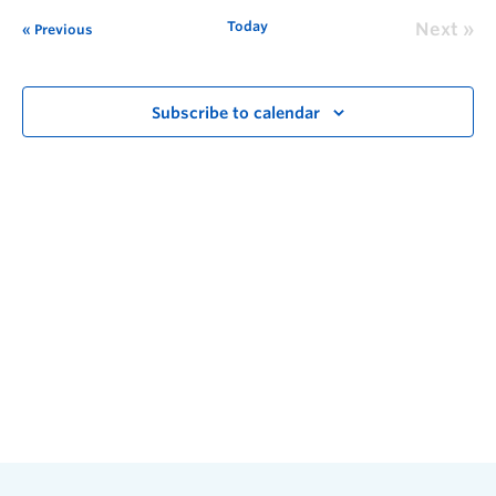
Today
Next
Previous
Subscribe to calendar