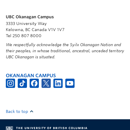
UBC Okanagan Campus
3333 University Way
Kelowna, BC Canada V1V 1V7
Tel 250 807 8000
We respectfully acknowledge the Syilx Okanagan Nation and
their peoples, in whose traditional, ancestral, unceded territory
UBC Okanagan is situated.
OKANAGAN CAMPUS
Back to top