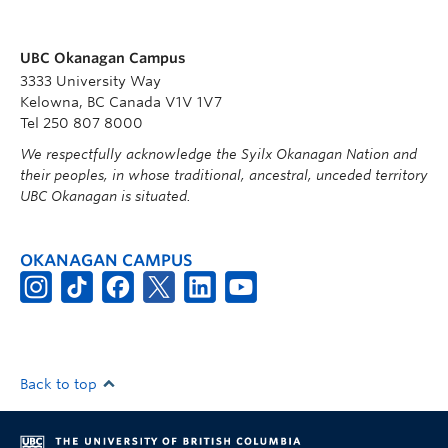
UBC Okanagan Campus
3333 University Way
Kelowna, BC Canada V1V 1V7
Tel 250 807 8000
We respectfully acknowledge the Syilx Okanagan Nation and
their peoples, in whose traditional, ancestral, unceded territory
UBC Okanagan is situated.
OKANAGAN CAMPUS
Back to top