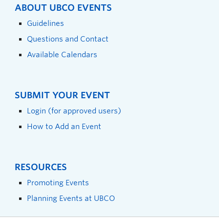
ABOUT UBCO EVENTS
Guidelines
Questions and Contact
Available Calendars
SUBMIT YOUR EVENT
Login (for approved users)
How to Add an Event
RESOURCES
Promoting Events
Planning Events at UBCO