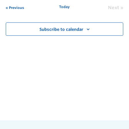
Today
Next
Previous
Subscribe to calendar