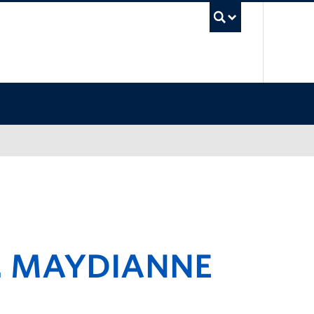
UBC Sea
. MAYDIANNE