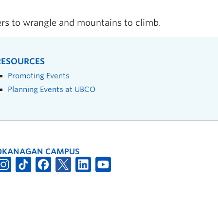
ers to wrangle and mountains to climb.
RESOURCES
Promoting Events
Planning Events at UBCO
OKANAGAN CAMPUS