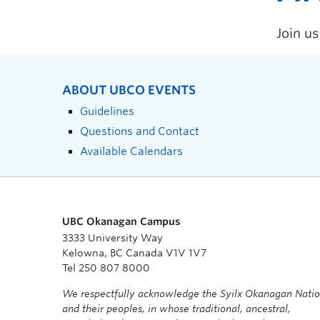
Join u
ABOUT UBCO EVENTS
Guidelines
Questions and Contact
Available Calendars
UBC Okanagan Campus
3333 University Way
Kelowna, BC Canada V1V 1V7
Tel 250 807 8000
We respectfully acknowledge the Syilx Okanagan Nati
and their peoples, in whose traditional, ancestral,