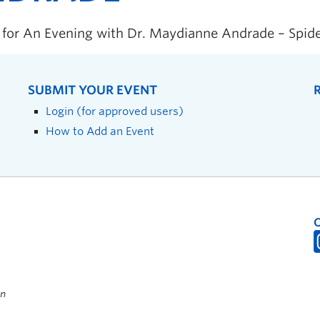
s for An Evening with Dr. Maydianne Andrade – Spid
SUBMIT YOUR EVENT
Login (for approved users)
How to Add an Event
on