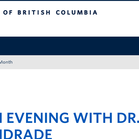
tish Columbia
Okanagan campus
 Month
 EVENING WITH DR
NDRADE