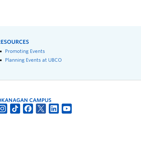
RESOURCES
Promoting Events
Planning Events at UBCO
OKANAGAN CAMPUS