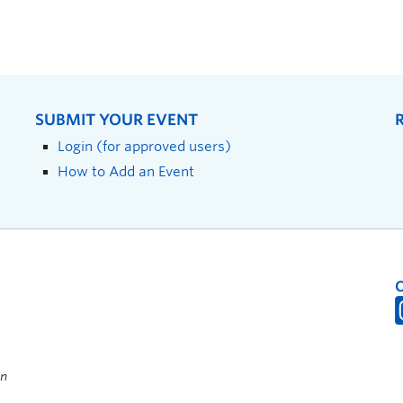
SUBMIT YOUR EVENT
Login (for approved users)
How to Add an Event
on