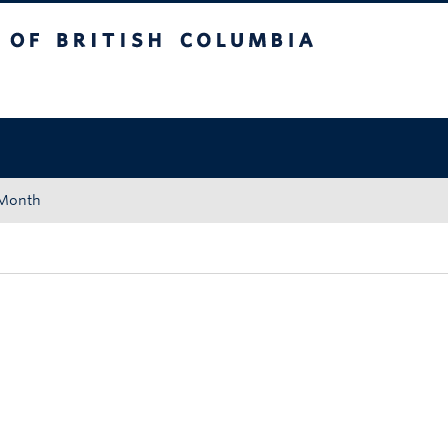
tish Columbia
Okanagan campus
 Month