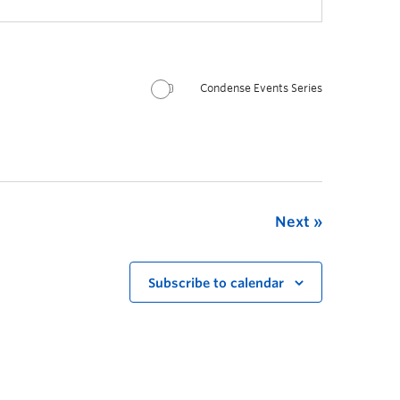
Condense Events Series
Next
Subscribe to calendar