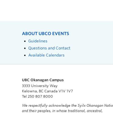
ABOUT UBCO EVENTS
Guidelines
Questions and Contact
Available Calendars
UBC Okanagan Campus
3333 University Way
Kelowna, BC Canada V1V 1V7
Tel 250 807 8000
We respectfully acknowledge the Syilx Okanagan Nati
and their peoples, in whose traditional, ancestral,