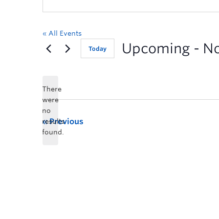
« All Events
Upcoming
 - 
N
Today
There
were
no
Previous
results
found.