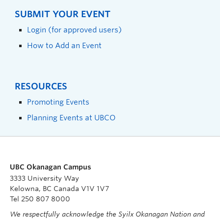
SUBMIT YOUR EVENT
Login (for approved users)
How to Add an Event
RESOURCES
Promoting Events
Planning Events at UBCO
UBC Okanagan Campus
3333 University Way
Kelowna, BC Canada V1V 1V7
Tel 250 807 8000
We respectfully acknowledge the Syilx Okanagan Nation and