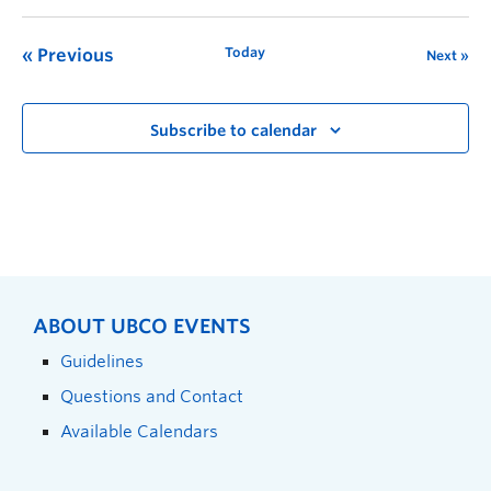
Today
Previous
Next
Subscribe to calendar
ABOUT UBCO EVENTS
Guidelines
Questions and Contact
Available Calendars