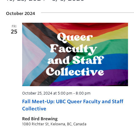
October 2024
FRI
25
October 25, 2024 at 5:00 pm
-
8:00 pm
Fall Meet-Up: UBC Queer Faculty and Staff
Collective
Red Bird Brewing
1080 Richter St, Kelowna, BC, Canada