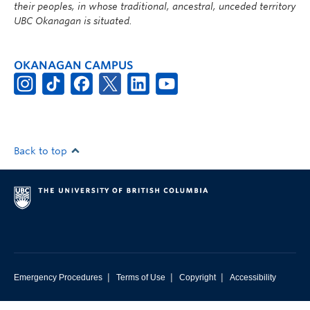
their peoples, in whose traditional, ancestral, unceded territory
UBC Okanagan is situated.
OKANAGAN CAMPUS
Back to top
|
|
|
Emergency Procedures
Terms of Use
Copyright
Accessibility