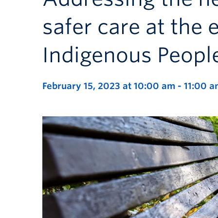
safer care at the e
Indigenous Peopl
February 15, 2023 at 10:00 am
-
11:00 a