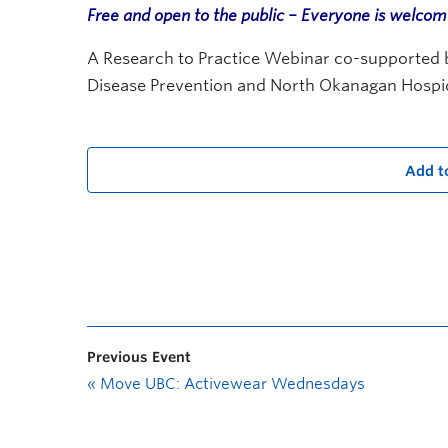
Free and open to the public – Everyone is welco
A Research to Practice Webinar co-supported by
Disease Prevention and North Okanagan Hospi
Add t
Previous Event
«
Move UBC: Activewear Wednesdays