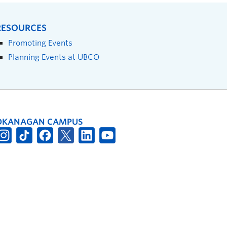
RESOURCES
Promoting Events
Planning Events at UBCO
OKANAGAN CAMPUS