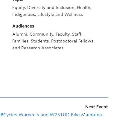
Equity, Diversity and Inclusion, Health,
Indigenous, Lifestyle and Wellness
Audiences
Alumni, Community, Faculty, Staff,
Families, Students, Postdoctoral Fellows
and Research Associates
Next Event
UBCycles Women’s and W2STGD Bike Maintenance Workshop