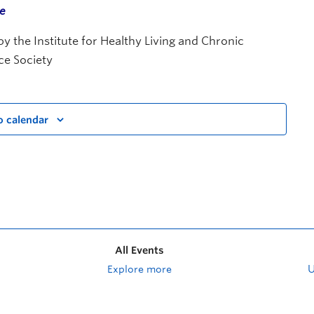
me
 the Institute for Healthy Living and Chronic
ce Society
o calendar
All Events
Explore more