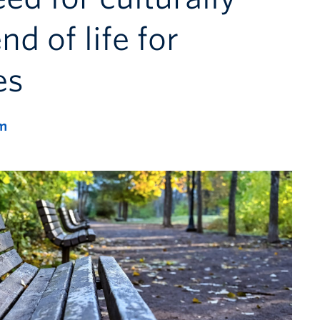
nd of life for
es
m