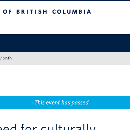
tish Columbia
Okanagan campus
 Month
This event has passed.
ed for culturally