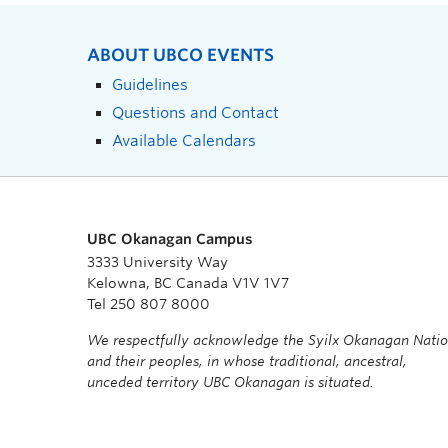
ABOUT UBCO EVENTS
Guidelines
Questions and Contact
Available Calendars
UBC Okanagan Campus
3333 University Way
Kelowna, BC Canada V1V 1V7
Tel 250 807 8000
We respectfully acknowledge the Syilx Okanagan Nati
and their peoples, in whose traditional, ancestral,
unceded territory UBC Okanagan is situated.