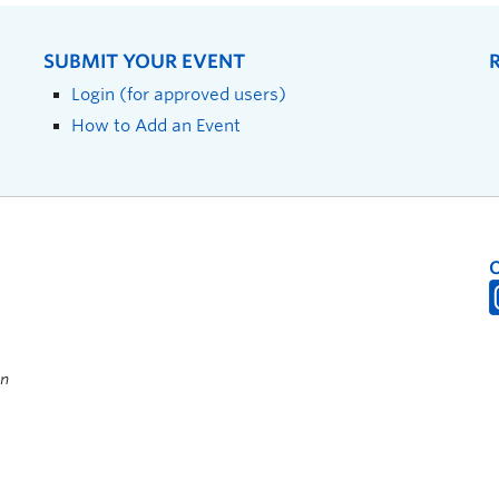
SUBMIT YOUR EVENT
Login (for approved users)
How to Add an Event
on