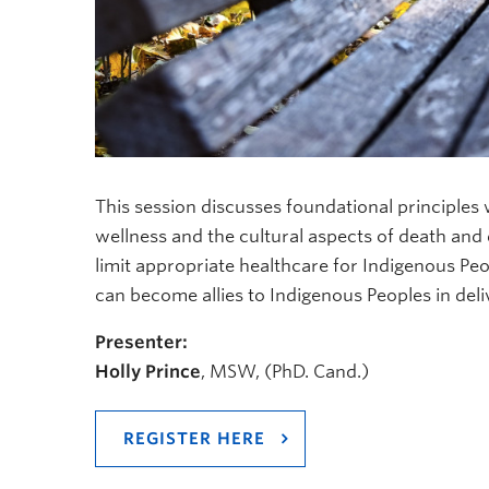
This session discusses foundational principles
wellness and the cultural aspects of death and d
limit appropriate healthcare for Indigenous Peop
can become allies to Indigenous Peoples in deliv
Presenter:
Holly Prince
, MSW, (PhD. Cand.)
REGISTER HERE