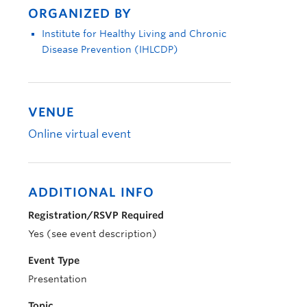
ORGANIZED BY
Institute for Healthy Living and Chronic
Disease Prevention (IHLCDP)
VENUE
Online virtual event
ADDITIONAL INFO
Registration/RSVP Required
Yes (see event description)
Event Type
Presentation
Topic