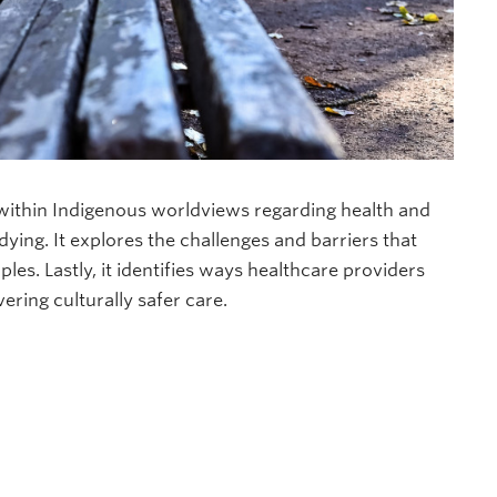
 within Indigenous worldviews regarding health and
ying. It explores the challenges and barriers that
les. Lastly, it identifies ways healthcare providers
ering culturally safer care.