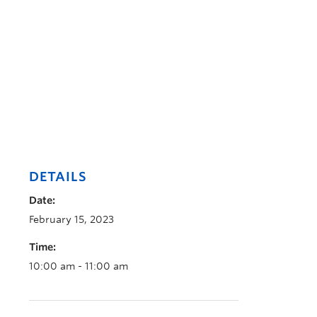
DETAILS
Date:
February 15, 2023
Time:
10:00 am - 11:00 am