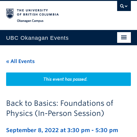
Skip to main content
Skip to main navigation
Skip to page-level navigation
Go to the Disability Resource Centre Website
Go to the DRC Booking Accommodation Portal
Go to the Inclusive Technology Lab Website
Okanagan campus
UBC Okanagan Events
All Events
« All Events
This Month
Indigenous History Month
This event has passed.
Back to Basics: Foundations of
Physics (In-Person Session)
September 8, 2022 at 3:30 pm
-
5:30 pm