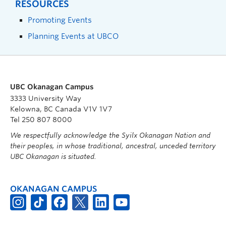
RESOURCES
Promoting Events
Planning Events at UBCO
UBC Okanagan Campus
3333 University Way
Kelowna, BC Canada V1V 1V7
Tel 250 807 8000
We respectfully acknowledge the Syilx Okanagan Nation and
their peoples, in whose traditional, ancestral, unceded territory
UBC Okanagan is situated.
OKANAGAN CAMPUS