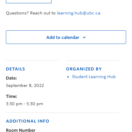
Questions? Reach out to
learning.hub@ubc.ca
.
Add to calendar
DETAILS
ORGANIZED BY
Student Learning Hub
Date:
September 8, 2022
Time:
3:30 pm - 5:30 pm
ADDITIONAL INFO
Room Number