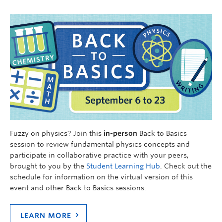
Fuzzy on physics? Join this
in-person
Back to Basics
session to review fundamental physics concepts and
participate in collaborative practice with your peers,
brought to you by the
Student Learning Hub
. Check out the
schedule for information on the virtual version of this
event and other Back to Basics sessions.
LEARN MORE