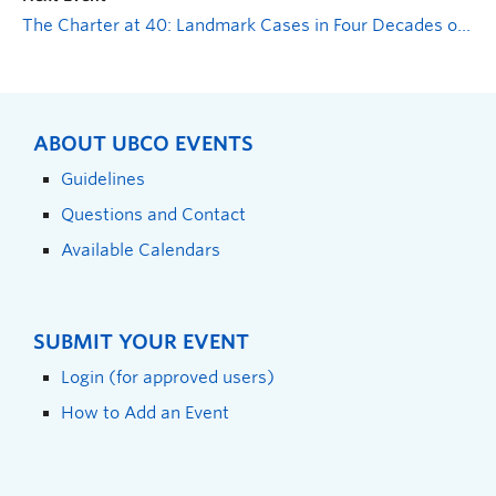
The Charter at 40: Landmark Cases in Four Decades of Supreme Court Jurisprudence
ABOUT UBCO EVENTS
Guidelines
Questions and Contact
Available Calendars
SUBMIT YOUR EVENT
Login (for approved users)
How to Add an Event