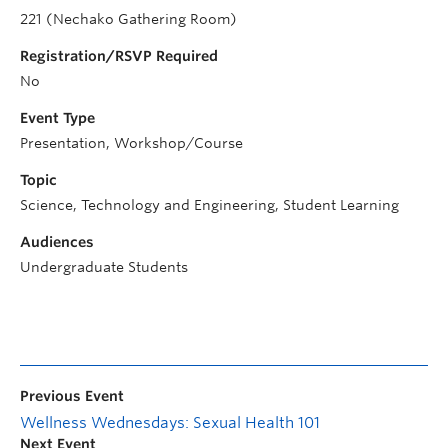
221 (Nechako Gathering Room)
Registration/RSVP Required
No
Event Type
Presentation, Workshop/Course
Topic
Science, Technology and Engineering, Student Learning
Audiences
Undergraduate Students
Previous Event
Wellness Wednesdays: Sexual Health 101
Next Event