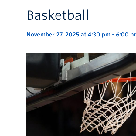
Basketball
November 27, 2025 at 4:30 pm
-
6:00 p