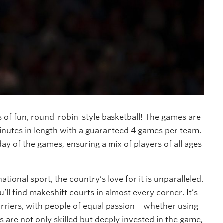
rs of fun, round-robin-style basketball! The games are
inutes in length with a guaranteed 4 games per team.
ay of the games, ensuring a mix of players of all ages
national sport, the country’s love for it is unparalleled.
u’ll find makeshift courts in almost every corner. It’s
arriers, with people of equal passion—whether using
are not only skilled but deeply invested in the game,