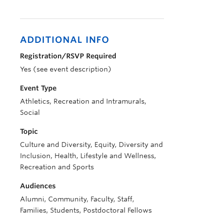
ADDITIONAL INFO
Registration/RSVP Required
Yes (see event description)
Event Type
Athletics, Recreation and Intramurals,
Social
Topic
Culture and Diversity, Equity, Diversity and
Inclusion, Health, Lifestyle and Wellness,
Recreation and Sports
Audiences
Alumni, Community, Faculty, Staff,
Families, Students, Postdoctoral Fellows