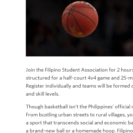
Join the Filipino Student Association for 2 hou
structured for a half-court 4v4 game and 25-m
Register individually and teams will be formed d
and skill levels.
Though basketball isn’t the Philippines’ official 
From bustling urban streets to rural villages, yo
a sport that transcends social and economic b
a brand-new ball or a homemade hoop. Filipinos 