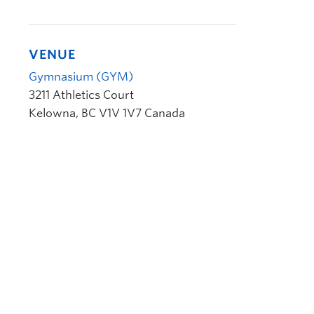
VENUE
Gymnasium (GYM)
3211 Athletics Court
Kelowna
,
BC
V1V 1V7
Canada