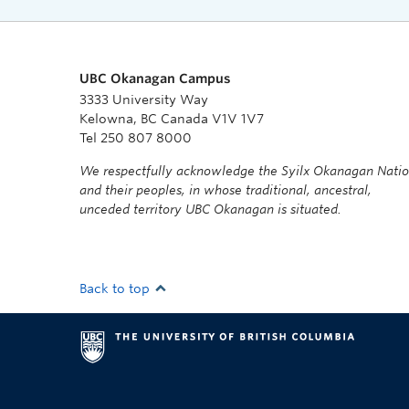
UBC Okanagan Campus
3333 University Way
Kelowna, BC Canada V1V 1V7
Tel 250 807 8000
We respectfully acknowledge the Syilx Okanagan Nati
and their peoples, in whose traditional, ancestral,
unceded territory UBC Okanagan is situated.
Back to top