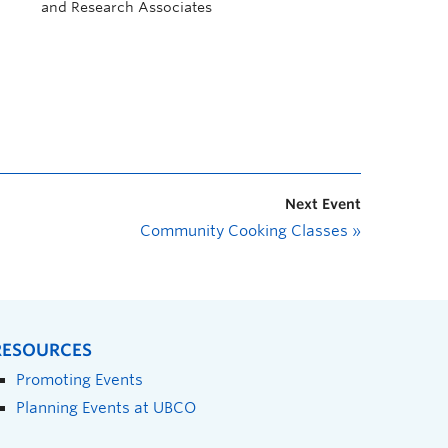
and Research Associates
Next Event
Community Cooking Classes
»
RESOURCES
Promoting Events
Planning Events at UBCO