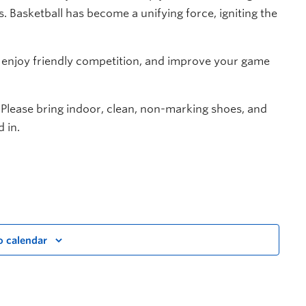
. Basketball has become a unifying force, igniting the
, enjoy friendly competition, and improve your game
 Please bring indoor, clean, non-marking shoes, and
 in.
o calendar