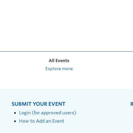
All Events
Explore more
SUBMIT YOUR EVENT
Login (for approved users)
How to Add an Event