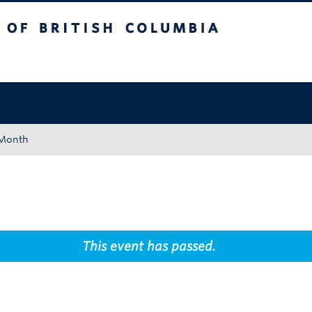
tish Columbia
Okanagan campus
 Month
This event has passed.