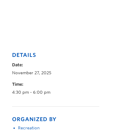
DETAILS
Date:
November 27, 2025
Time:
4:30 pm - 6:00 pm
ORGANIZED BY
Recreation