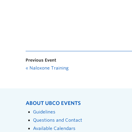
Previous Event
«
Naloxone Training
ABOUT UBCO EVENTS
Guidelines
Questions and Contact
Available Calendars