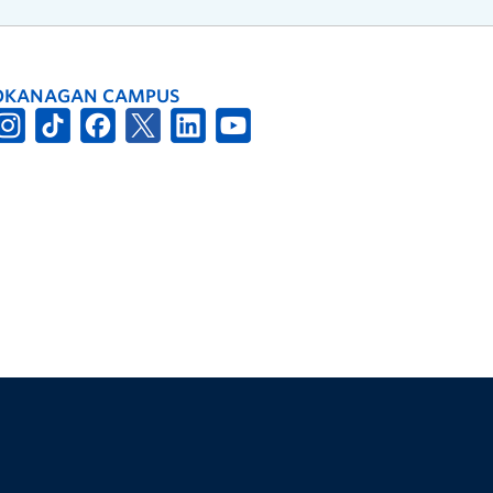
OKANAGAN CAMPUS
The University of British Columbia