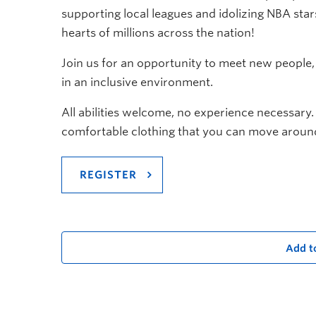
supporting local leagues and idolizing NBA stars
hearts of millions across the nation!
Join us for an opportunity to meet new people
in an inclusive environment.
All abilities welcome, no experience necessary.
comfortable clothing that you can move around
REGISTER
Add t