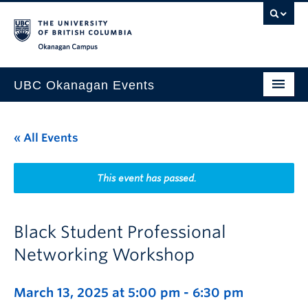
Skip to main content
Skip to main navigation
Skip to page-level navigation
Go to the Disability Resource Centre Website
Go to the DRC Booking Accommodation Portal
Go to the Inclusive Technology Lab Website
Okanagan campus
UBC Okanagan Events
All Events
« All Events
This Month
Indigenous History Month
This event has passed.
Black Student Professional
Networking Workshop
March 13, 2025 at 5:00 pm
-
6:30 pm