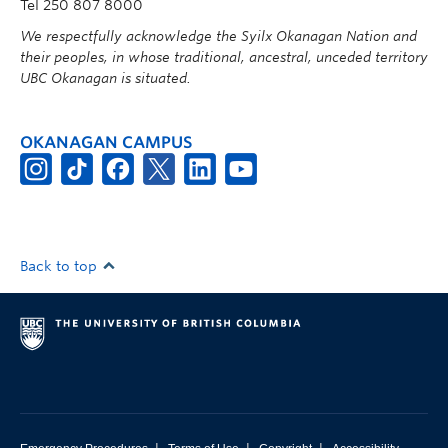
Tel 250 807 8000
We respectfully acknowledge the Syilx Okanagan Nation and
their peoples, in whose traditional, ancestral, unceded territory
UBC Okanagan is situated.
OKANAGAN CAMPUS
Back to top
|
|
|