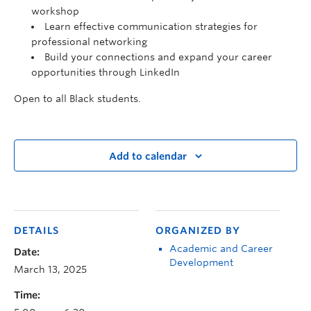
workshop
Learn effective communication strategies for
professional networking
Build your connections and expand your career
opportunities through LinkedIn
Open to all Black students.
Add to calendar
DETAILS
ORGANIZED BY
Academic and Career
Date:
Development
March 13, 2025
Time: