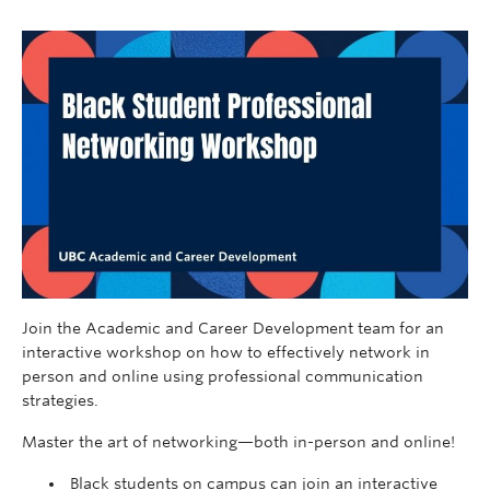
Join the Academic and Career Development team for an
interactive workshop on how to effectively network in
person and online using professional communication
strategies.
Master the art of networking—both in-person and online!
Black students on campus can join an interactive