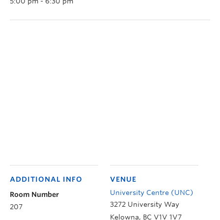
5:00 pm - 6:30 pm
ADDITIONAL INFO
VENUE
University Centre (UNC)
Room Number
3272 University Way
207
Kelowna
,
BC
V1V 1V7