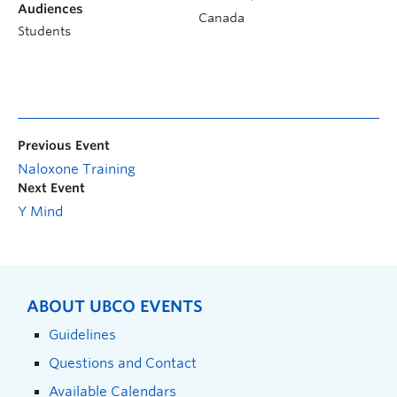
Audiences
Canada
Students
Previous Event
Naloxone Training
Next Event
Y Mind
ABOUT UBCO EVENTS
Guidelines
Questions and Contact
Available Calendars