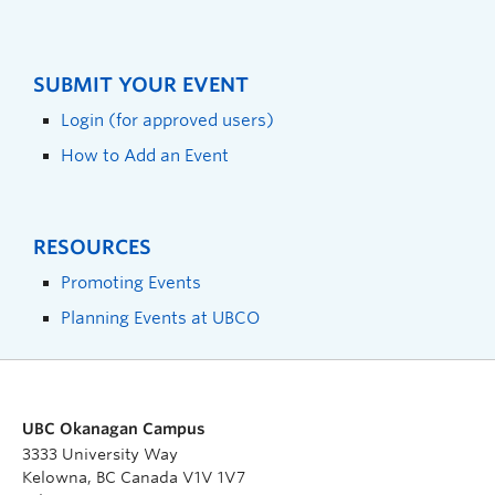
SUBMIT YOUR EVENT
Login (for approved users)
How to Add an Event
RESOURCES
Promoting Events
Planning Events at UBCO
UBC Okanagan Campus
3333 University Way
Kelowna, BC Canada V1V 1V7