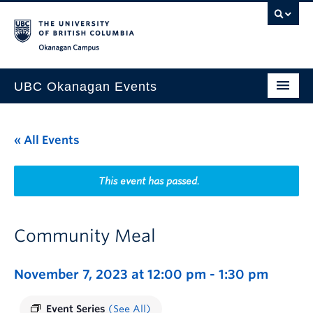
Skip to main content
Skip to main navigation
Skip to page-level navigation
Go to the Disability Resource Centre Website
Go to the DRC Booking Accommodation Portal
Go to the Inclusive Technology Lab Website
Okanagan campus
UBC Okanagan Events
All Events
« All Events
This Month
Indigenous History Month
This event has passed.
Community Meal
November 7, 2023 at 12:00 pm
-
1:30 pm
Event Series
(See All)