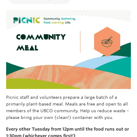
Picnic s
taff and volunteers prepare a
larg
e batch of
a
primarily
plant-based
meal.
Meals are free and open to all
members of the UBCO community.
Help us reduce waste –
please bring your own (clean!) container with you.
Every other Tuesday from 12pm until the food runs out or
1:30pm (whichever comes first!)