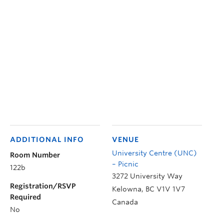
ADDITIONAL INFO
VENUE
University Centre (UNC)
Room Number
– Picnic
122b
3272 University Way
Registration/RSVP
Kelowna
,
BC
V1V 1V7
Required
Canada
No