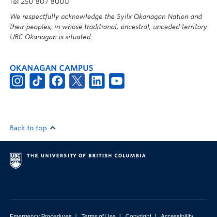
Tel 250 807 8000
We respectfully acknowledge the Syilx Okanagan Nation and
their peoples, in whose traditional, ancestral, unceded territory
UBC Okanagan is situated.
OKANAGAN CAMPUS
Back to top
|
|
|
Emergency Procedures
Terms of Use
Copyright
Accessibility