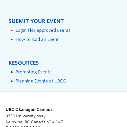
SUBMIT YOUR EVENT
Login (for approved users)
How to Add an Event
RESOURCES
Promoting Events
Planning Events at UBCO
UBC Okanagan Campus
3333 University Way
Kelowna, BC Canada V1V 1V7