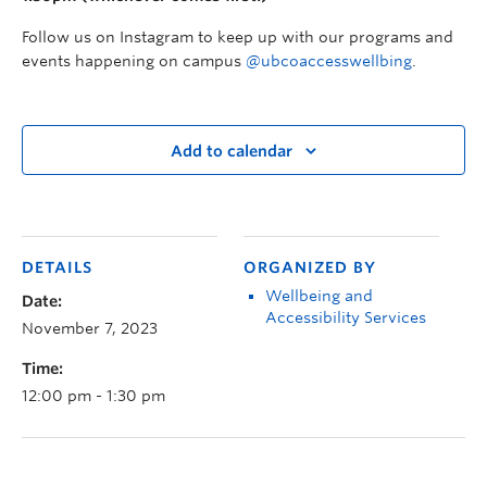
Follow us on Instagram to keep up with our programs and
events happening on campus
@ubcoaccesswellbing
.
Add to calendar
DETAILS
ORGANIZED BY
Wellbeing and
Date:
Accessibility Services
November 7, 2023
Time:
12:00 pm - 1:30 pm