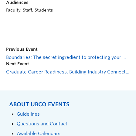
Audiences
Faculty, Staff, Students
Previous Event
Boundaries: The secret ingredient to protecting your mental health
Next Event
Graduate Career Readiness: Building Industry Connections
ABOUT UBCO EVENTS
Guidelines
Questions and Contact
Available Calendars