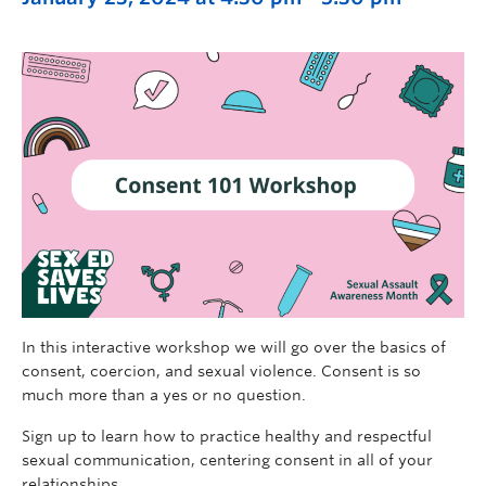
In this interactive workshop we will go over the basics of
consent, coercion, and sexual violence. Consent is so
much more than a yes or no question.
Sign up to learn how to practice healthy and respectful
sexual communication, centering consent in all of your
relationships.