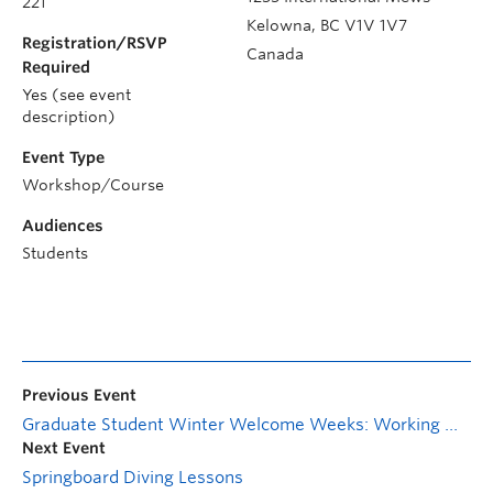
221
Kelowna
,
BC
V1V 1V7
Registration/RSVP
Canada
Required
Yes (see event
description)
Event Type
Workshop/Course
Audiences
Students
Previous Event
Graduate Student Winter Welcome Weeks: Working with Your Supervisor
Next Event
Springboard Diving Lessons