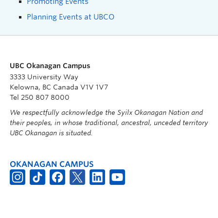
Promoting Events
Planning Events at UBCO
UBC Okanagan Campus
3333 University Way
Kelowna, BC Canada V1V 1V7
Tel 250 807 8000
We respectfully acknowledge the Syilx Okanagan Nation and
their peoples, in whose traditional, ancestral, unceded territory
UBC Okanagan is situated.
OKANAGAN CAMPUS