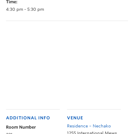
Time:
4:30 pm - 5:30 pm
ADDITIONAL INFO
VENUE
Residence – Nechako
Room Number
1255 International Mews