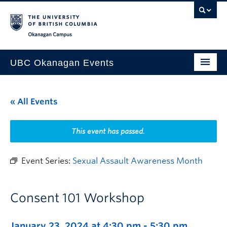
Skip to main content
Skip to main navigation
Skip to page-level navigation
Go to the Disability Resource Centre Website
Go to the DRC Booking Accommodation Portal
Go to the Inclusive Technology Lab Website
Okanagan campus
UBC Okanagan Events
All Events
« All Events
This Month
Indigenous History Month
This event has passed.
Event Series:
Sexual Assault Awareness Month
Consent 101 Workshop
January 23, 2024 at 4:30 pm
-
5:30 pm