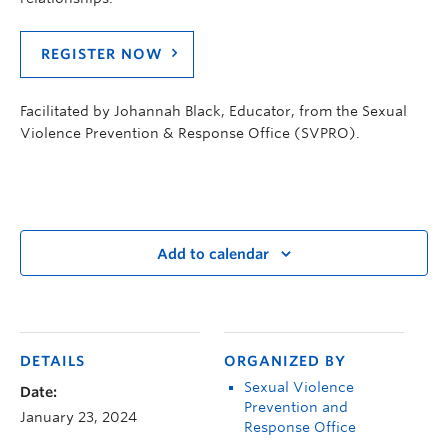
REGISTER NOW
Facilitated by Johannah Black, Educator, from the Sexual
Violence Prevention & Response Office (SVPRO).
Add to calendar
DETAILS
ORGANIZED BY
Sexual Violence
Date:
Prevention and
January 23, 2024
Response Office