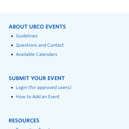
ABOUT UBCO EVENTS
Guidelines
Questions and Contact
Available Calendars
SUBMIT YOUR EVENT
Login (for approved users)
How to Add an Event
RESOURCES