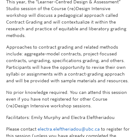
This year, the “Learner-Centred Design & Assessment”
Studio session of the Course (re)Design Intensive
workshop will discuss a pedagogical approach called
Contract Grading and will contextualize it within the
research and practice of equitable and liberatory grading
methods.
Approaches to contract grading and related methods
include: aggregate-model contracts, project-focused
contracts, ungrading, specifications grading, and others.
Participants will have the opportunity to revise their own
syllabi or assignments with a contract-grading approach
and will be provided with sample materials and resources.
No prior knowledge required. You can attend this session
even if you have not registered for other Course
(re)Design Intensive workshop sessions.
Facilitators: Emily Murphy and Electra Eleftheriadou
Please contact
electra.eleftheriadou@ubc.ca
to register for
this session (unless you have already completed the