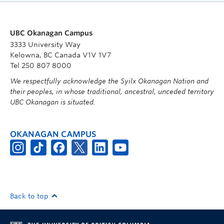
UBC Okanagan Campus
3333 University Way
Kelowna, BC Canada V1V 1V7
Tel 250 807 8000
We respectfully acknowledge the Syilx Okanagan Nation and
their peoples, in whose traditional, ancestral, unceded territory
UBC Okanagan is situated.
OKANAGAN CAMPUS
Back to top