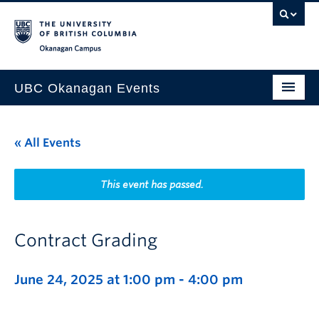
Skip to main content
Skip to main navigation
Skip to page-level navigation
Go to the Disability Resource Centre Website
Go to the DRC Booking Accommodation Portal
Go to the Inclusive Technology Lab Website
Okanagan campus
UBC Okanagan Events
All Events
« All Events
This Month
Indigenous History Month
This event has passed.
Contract Grading
June 24, 2025 at 1:00 pm
-
4:00 pm