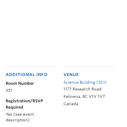
ADDITIONAL INFO
VENUE
Science Building (SCI)
Room Number
1177 Research Road
331
Kelowna
,
BC
V1V 1V7
Registration/RSVP
Canada
Required
Yes (see event
description)