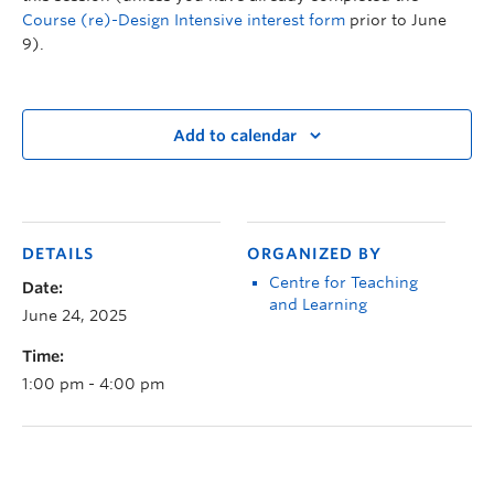
Course (re)-Design Intensive interest form
prior to June
9).
Add to calendar
DETAILS
ORGANIZED BY
Centre for Teaching
Date:
and Learning
June 24, 2025
Time:
1:00 pm - 4:00 pm