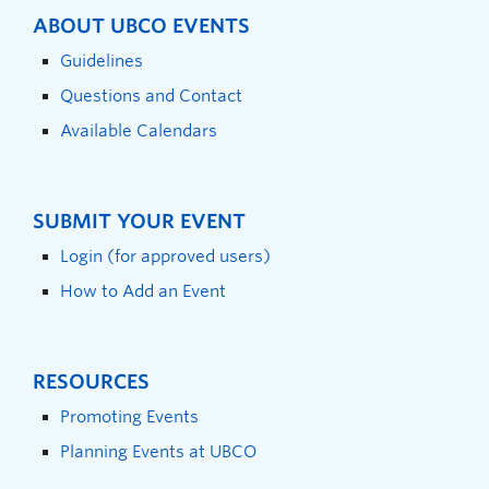
ABOUT UBCO EVENTS
Guidelines
Questions and Contact
Available Calendars
SUBMIT YOUR EVENT
Login (for approved users)
How to Add an Event
RESOURCES
Promoting Events
Planning Events at UBCO