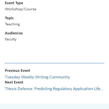
Event Type
Workshop/Course
Topic
Teaching
Audiences
Faculty
Previous Event
Tuesday Weekly Writing Community
Next Event
Thesis Defence: Predicting Regulatory Application Lifecycles: A Hybrid Time-to-Event Framework with Competing Risks and Dynamic Quartile Selection