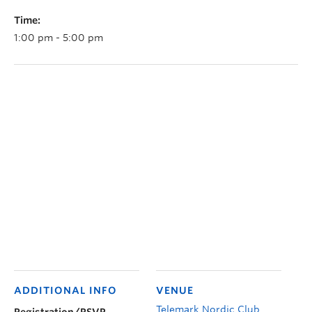
Time:
1:00 pm - 5:00 pm
ADDITIONAL INFO
VENUE
Telemark Nordic Club