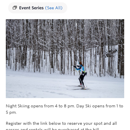
Event Series
(See All)
Night Skiing opens from 4 to 8 pm. Day Ski opens from 1 to
5 pm.
Register with the link below to reserve your spot and all
passes and rentals will be purchased at the hill.