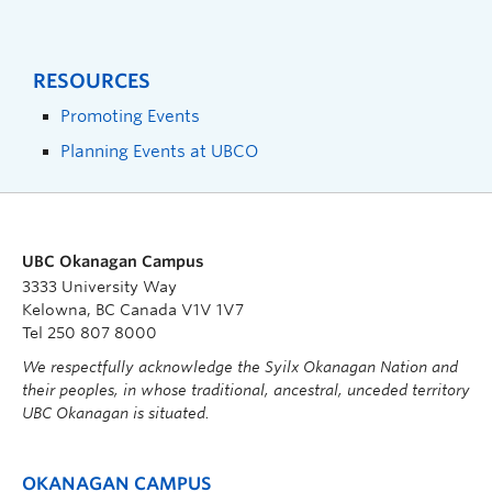
RESOURCES
Promoting Events
Planning Events at UBCO
UBC Okanagan Campus
3333 University Way
Kelowna, BC Canada V1V 1V7
Tel 250 807 8000
We respectfully acknowledge the Syilx Okanagan Nation and
their peoples, in whose traditional, ancestral, unceded territory
UBC Okanagan is situated.
OKANAGAN CAMPUS