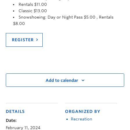
Rentals $11.00
Classic $13.00
Snowshoeing: Day or Night Pass $5.00 , Rentals
$8.00
REGISTER
Add to calendar
DETAILS
ORGANIZED BY
Recreation
Date:
February 11, 2024