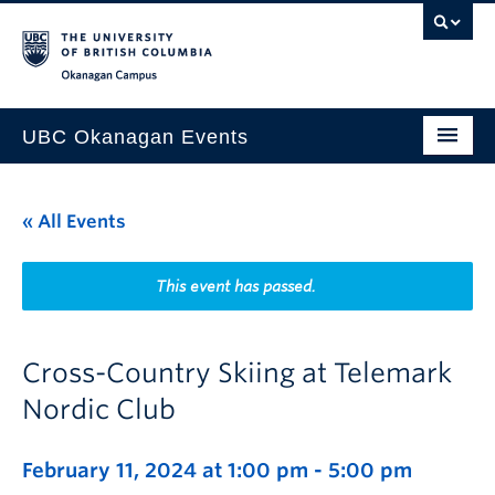
Skip to main content
Skip to main navigation
Skip to page-level navigation
Go to the Disability Resource Centre Website
Go to the DRC Booking Accommodation Portal
Go to the Inclusive Technology Lab Website
Okanagan campus
UBC Okanagan Events
All Events
« All Events
This Month
Indigenous History Month
This event has passed.
Cross-Country Skiing at Telemark
Nordic Club
February 11, 2024 at 1:00 pm
-
5:00 pm