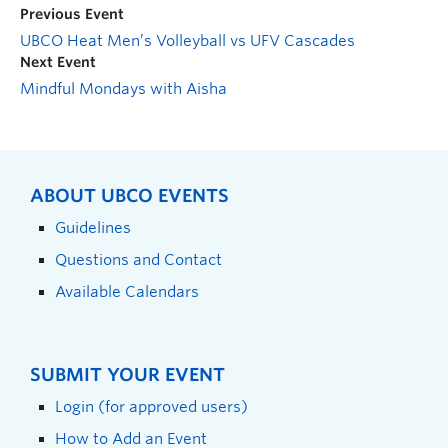
Previous Event
UBCO Heat Men’s Volleyball vs UFV Cascades
Next Event
Mindful Mondays with Aisha
ABOUT UBCO EVENTS
Guidelines
Questions and Contact
Available Calendars
SUBMIT YOUR EVENT
Login (for approved users)
How to Add an Event