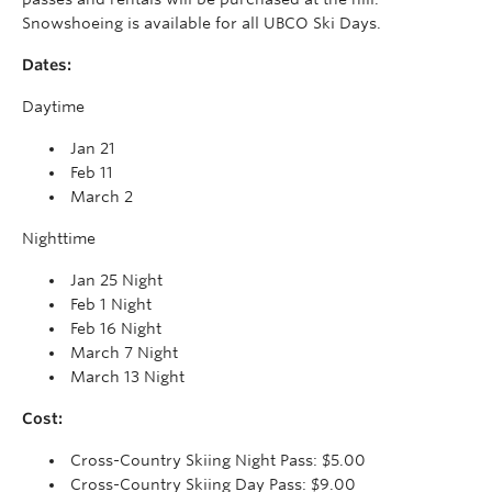
Snowshoeing is available for all UBCO Ski Days.
Dates:
Daytime
Jan 21
Feb 11
March 2
Nighttime
Jan 25 Night
Feb 1 Night
Feb 16 Night
March 7 Night
March 13 Night
Cost:
Cross-Country Skiing Night Pass: $5.00
Cross-Country Skiing Day Pass: $9.00