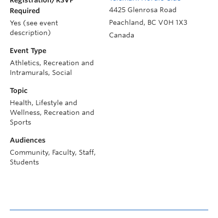
Registration/RSVP
4425 Glenrosa Road
Required
Peachland
,
BC
V0H 1X3
Yes (see event
description)
Canada
Event Type
Athletics, Recreation and
Intramurals, Social
Topic
Health, Lifestyle and
Wellness, Recreation and
Sports
Audiences
Community, Faculty, Staff,
Students