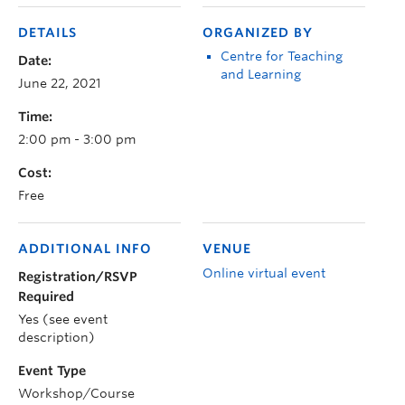
DETAILS
ORGANIZED BY
Centre for Teaching
Date:
and Learning
June 22, 2021
Time:
2:00 pm - 3:00 pm
Cost:
Free
ADDITIONAL INFO
VENUE
Online virtual event
Registration/RSVP
Required
Yes (see event
description)
Event Type
Workshop/Course