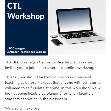
The UBC Okanagan Centre for Teaching and Learning
invites you to join us for a series of online workshops.
This fall, we should be back in our classrooms and
teaching as before – except that anyone with symptoms
will need to self-isolate at home. In this workshop, we will
look at being flexible by planning for when faculty or
students cannot be in the classroom.
We also will explore: