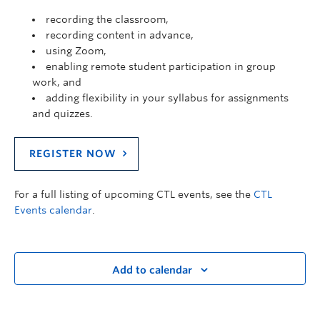
recording the classroom,
recording content in advance,
using Zoom,
enabling remote student participation in group
work, and
adding flexibility in your syllabus for assignments
and quizzes.
REGISTER NOW
For a full listing of upcoming CTL events, see the
CTL
Events calendar
.
Add to calendar