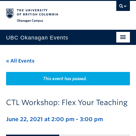
Skip to main content
Skip to main navigation
Skip to page-level navigation
Go to the Disability Resource Centre Website
Go to the DRC Booking Accommodation Portal
Go to the Inclusive Technology Lab Website
Okanagan campus
UBC Okanagan Events
All Events
« All Events
This Month
Indigenous History Month
This event has passed.
CTL Workshop: Flex Your Teaching
June 22, 2021 at 2:00 pm
-
3:00 pm