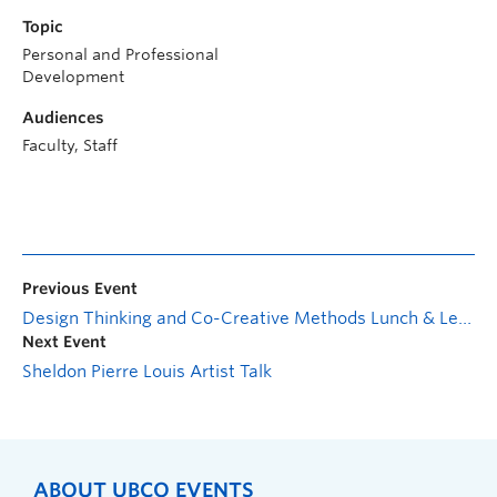
Topic
Personal and Professional
Development
Audiences
Faculty, Staff
Previous Event
Design Thinking and Co-Creative Methods Lunch & Learn
Next Event
Sheldon Pierre Louis Artist Talk
ABOUT UBCO EVENTS