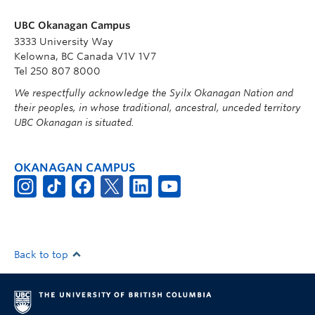
UBC Okanagan Campus
3333 University Way
Kelowna, BC Canada V1V 1V7
Tel 250 807 8000
We respectfully acknowledge the Syilx Okanagan Nation and
their peoples, in whose traditional, ancestral, unceded territory
UBC Okanagan is situated.
OKANAGAN CAMPUS
Back to top