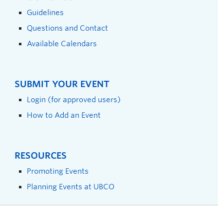
Guidelines
Questions and Contact
Available Calendars
SUBMIT YOUR EVENT
Login (for approved users)
How to Add an Event
RESOURCES
Promoting Events
Planning Events at UBCO