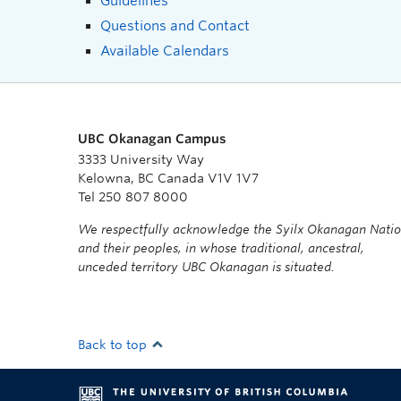
Guidelines
Questions and Contact
Available Calendars
UBC Okanagan Campus
3333 University Way
Kelowna, BC Canada V1V 1V7
Tel 250 807 8000
We respectfully acknowledge the Syilx Okanagan Nati
and their peoples, in whose traditional, ancestral,
unceded territory UBC Okanagan is situated.
Back to top