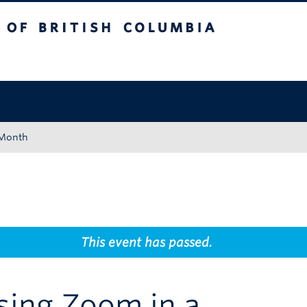
tish Columbia
Okanagan campus
 Month
This event has passed.
ing Zoom in a