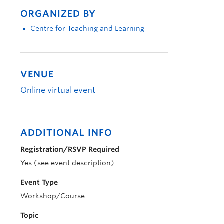
ORGANIZED BY
Centre for Teaching and Learning
VENUE
Online virtual event
ADDITIONAL INFO
Registration/RSVP Required
Yes (see event description)
Event Type
Workshop/Course
Topic