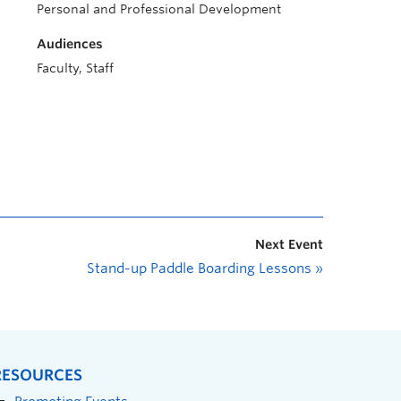
Personal and Professional Development
Audiences
Faculty, Staff
Next Event
Stand-up Paddle Boarding Lessons
»
RESOURCES