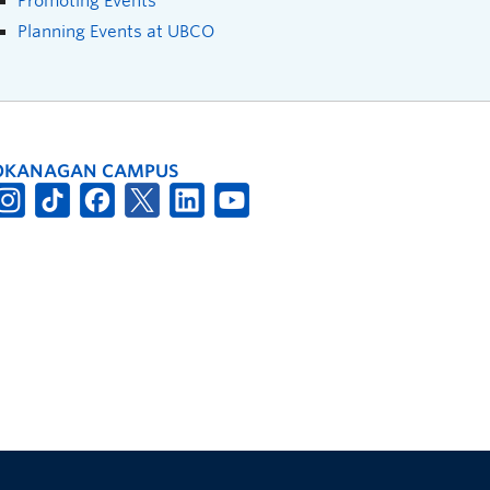
Promoting Events
Planning Events at UBCO
OKANAGAN CAMPUS
The University of British Columbia