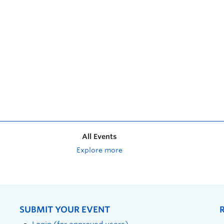
All Events
Explore more
SUBMIT YOUR EVENT