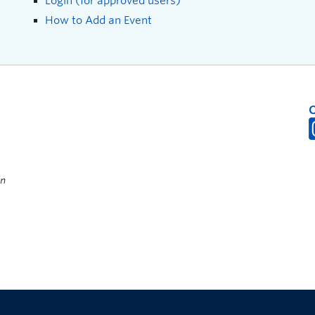
Login (for approved users)
How to Add an Event
on