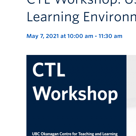
Learning Environ
May 7, 2021 at 10:00 am
-
11:30 am