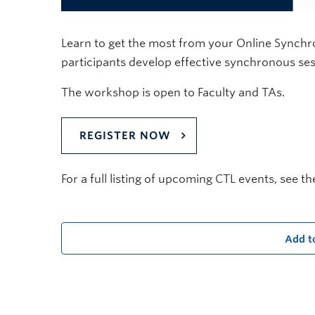
Learn to get the most from your Online Synchr
participants develop effective synchronous sessio
The workshop is open to Faculty and TAs.
REGISTER NOW
For a full listing of upcoming CTL events, see t
Add t