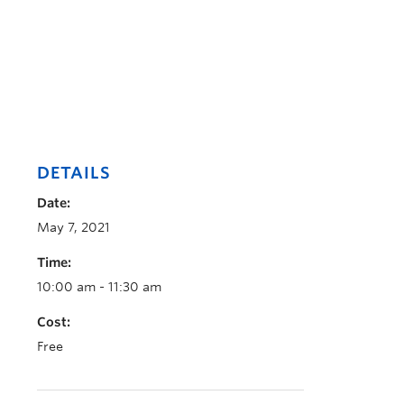
DETAILS
Date:
May 7, 2021
Time:
10:00 am - 11:30 am
Cost:
Free