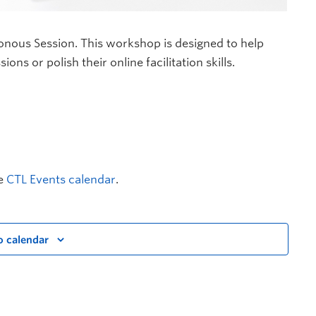
onous Session. This workshop is designed to help
ns or polish their online facilitation skills.
he
CTL Events calendar
.
o calendar