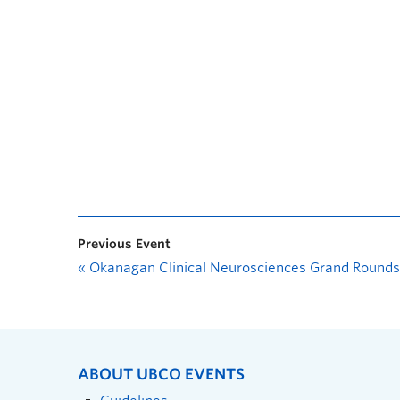
Previous Event
«
Okanagan Clinical Neurosciences Grand Rounds
ABOUT UBCO EVENTS