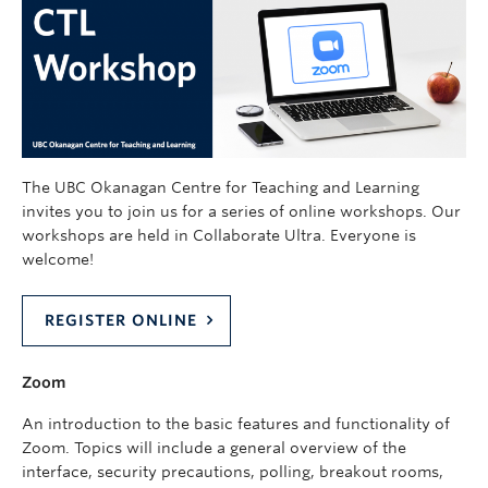
The UBC Okanagan Centre for Teaching and Learning
invites you to join us for a series of online workshops. Our
workshops are held in Collaborate Ultra. Everyone is
welcome!
REGISTER ONLINE
Zoom
An introduction to the basic features and functionality of
Zoom. Topics will include a general overview of the
interface, security precautions, polling, breakout rooms,