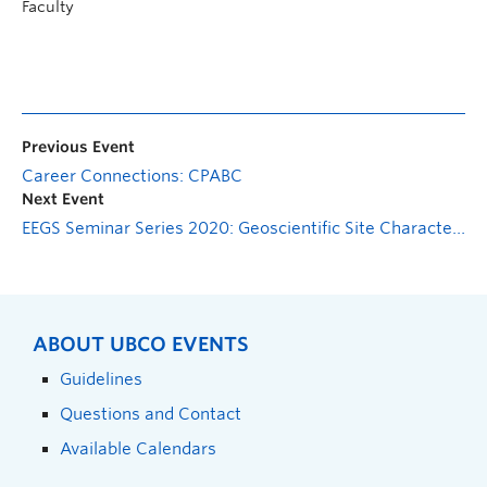
Faculty
Previous Event
Career Connections: CPABC
Next Event
EEGS Seminar Series 2020: Geoscientific Site Characterization for Canada’s Deep Geological Repository for Used Nuclear Fuel
ABOUT UBCO EVENTS
Guidelines
Questions and Contact
Available Calendars