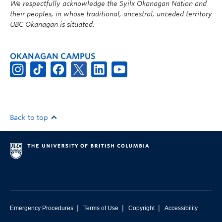
We respectfully acknowledge the Syilx Okanagan Nation and
their peoples, in whose traditional, ancestral, unceded territory
UBC Okanagan is situated.
OKANAGAN CAMPUS
Back to top
|
|
|
Emergency Procedures
Terms of Use
Copyright
Accessibility