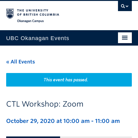
Skip to main content
Skip to main navigation
Skip to page-level navigation
Go to the Disability Resource Centre Website
Go to the DRC Booking Accommodation Portal
Go to the Inclusive Technology Lab Website
Okanagan campus
UBC Okanagan Events
All Events
« All Events
This Month
Indigenous History Month
This event has passed.
CTL Workshop: Zoom
October 29, 2020 at 10:00 am
-
11:00 am