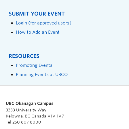
SUBMIT YOUR EVENT
Login (for approved users)
How to Add an Event
RESOURCES
Promoting Events
Planning Events at UBCO
UBC Okanagan Campus
3333 University Way
Kelowna, BC Canada V1V 1V7
Tel 250 807 8000