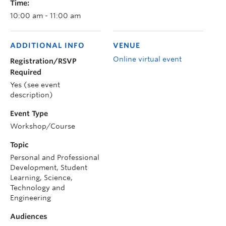
Time:
10:00 am - 11:00 am
ADDITIONAL INFO
VENUE
Online virtual event
Registration/RSVP
Required
Yes (see event
description)
Event Type
Workshop/Course
Topic
Personal and Professional
Development, Student
Learning, Science,
Technology and
Engineering
Audiences