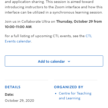
and application sharing. This session is aimed toward
introducing instructors to the Zoom interface and how this
interface can be utilized in a synchronous learning session.
Join us in Collaborate Ultra on
Thursday, October 29 from
10:00-11:00 AM
.
For a full listing of upcoming CTL events, see the
CTL
Events calendar
.
Add to calendar
DETAILS
ORGANIZED BY
Centre for Teaching
Date:
and Learning
October 29, 2020