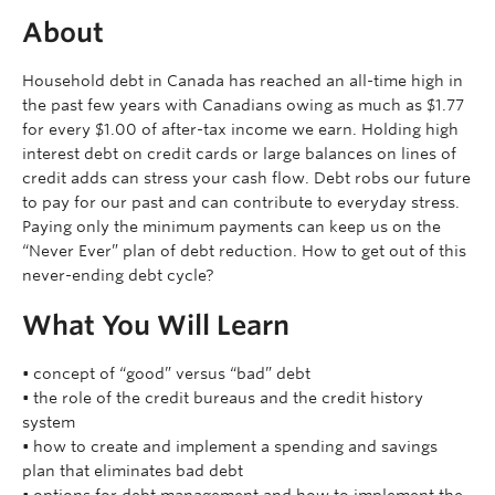
About
Household debt in Canada has reached an all-time high in
the past few years with Canadians owing as much as $1.77
for every $1.00 of after-tax income we earn. Holding high
interest debt on credit cards or large balances on lines of
credit adds can stress your cash flow. Debt robs our future
to pay for our past and can contribute to everyday stress.
Paying only the minimum payments can keep us on the
“Never Ever” plan of debt reduction. How to get out of this
never-ending debt cycle?
What You Will Learn
• concept of “good” versus “bad” debt
• the role of the credit bureaus and the credit history
system
• how to create and implement a spending and savings
plan that eliminates bad debt