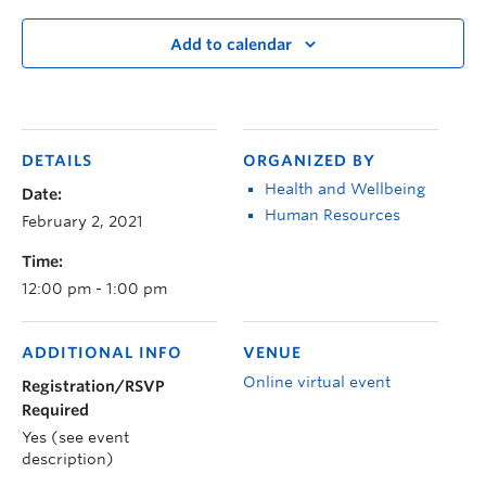
Add to calendar
DETAILS
ORGANIZED BY
Health and Wellbeing
Date:
Human Resources
February 2, 2021
Time:
12:00 pm - 1:00 pm
ADDITIONAL INFO
VENUE
Online virtual event
Registration/RSVP
Required
Yes (see event
description)