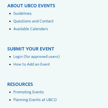
ABOUT UBCO EVENTS
Guidelines
Questions and Contact
Available Calendars
SUBMIT YOUR EVENT
Login (for approved users)
How to Add an Event
RESOURCES
Promoting Events
Planning Events at UBCO