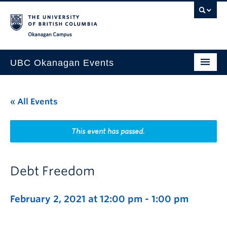
Skip to main content
Skip to main navigation
Skip to page-level navigation
Go to the Disability Resource Centre Website
Go to the DRC Booking Accommodation Portal
Go to the Inclusive Technology Lab Website
Okanagan campus
UBC Okanagan Events
All Events
« All Events
This Month
Indigenous History Month
This event has passed.
Debt Freedom
February 2, 2021 at 12:00 pm
-
1:00 pm