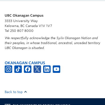
UBC Okanagan Campus
3333 University Way
Kelowna, BC Canada V1V 1V7
Tel 250 807 8000
We respectfully acknowledge the Syilx Okanagan Nation and
their peoples, in whose traditional, ancestral, unceded territory
UBC Okanagan is situated.
OKANAGAN CAMPUS
Back to top