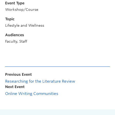
Event Type
Workshop/Course
Topic
Lifestyle and Wellness
Audiences
Faculty, Staff
Previous Event
Researching for the Literature Review
Next Event
Online Writing Communities