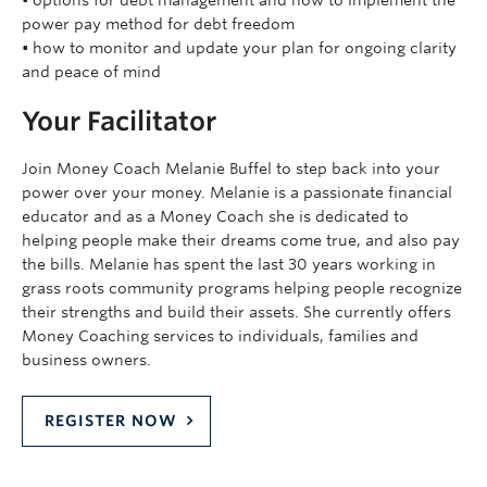
• options for debt management and how to implement the
power pay method for debt freedom
• how to monitor and update your plan for ongoing clarity
and peace of mind
Your Facilitator
Join Money Coach Melanie Buffel to step back into your
power over your money. Melanie is a passionate financial
educator and as a Money Coach she is dedicated to
helping people make their dreams come true, and also pay
the bills. Melanie has spent the last 30 years working in
grass roots community programs helping people recognize
their strengths and build their assets. She currently offers
Money Coaching services to individuals, families and
business owners.
REGISTER NOW