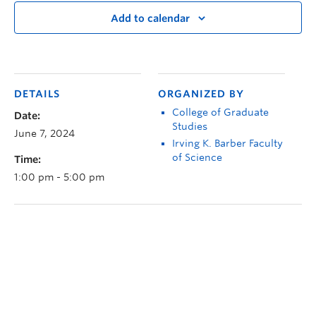
Add to calendar
DETAILS
ORGANIZED BY
College of Graduate
Date:
Studies
June 7, 2024
Irving K. Barber Faculty
of Science
Time:
1:00 pm - 5:00 pm