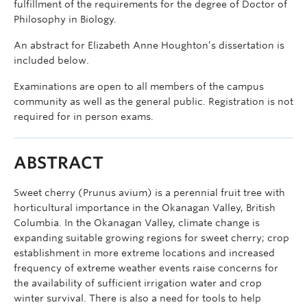
fulfillment of the requirements for the degree of Doctor of
Philosophy in Biology.
An abstract for Elizabeth Anne Houghton’s dissertation is
included below.
Examinations are open to all members of the campus
community as well as the general public. Registration is not
required for in person exams.
ABSTRACT
Sweet cherry (Prunus avium) is a perennial fruit tree with
horticultural importance in the Okanagan Valley, British
Columbia. In the Okanagan Valley, climate change is
expanding suitable growing regions for sweet cherry; crop
establishment in more extreme locations and increased
frequency of extreme weather events raise concerns for
the availability of sufficient irrigation water and crop
winter survival. There is also a need for tools to help