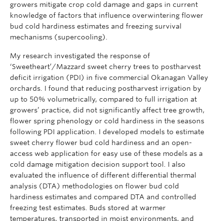
growers mitigate crop cold damage and gaps in current
knowledge of factors that influence overwintering flower
bud cold hardiness estimates and freezing survival
mechanisms (supercooling).
My research investigated the response of
‘Sweetheart’/Mazzard sweet cherry trees to postharvest
deficit irrigation (PDI) in five commercial Okanagan Valley
orchards. I found that reducing postharvest irrigation by
up to 50% volumetrically, compared to full irrigation at
growers’ practice, did not significantly affect tree growth,
flower spring phenology or cold hardiness in the seasons
following PDI application. I developed models to estimate
sweet cherry flower bud cold hardiness and an open-
access web application for easy use of these models as a
cold damage mitigation decision support tool. I also
evaluated the influence of different differential thermal
analysis (DTA) methodologies on flower bud cold
hardiness estimates and compared DTA and controlled
freezing test estimates. Buds stored at warmer
temperatures, transported in moist environments, and