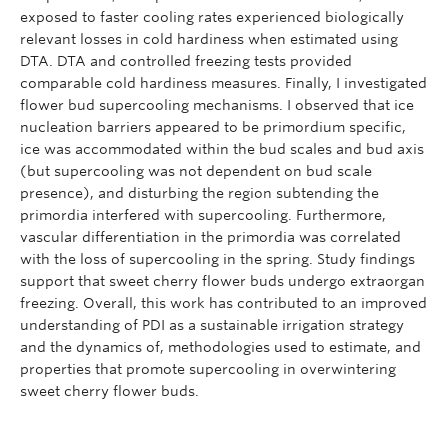
exposed to faster cooling rates experienced biologically
relevant losses in cold hardiness when estimated using
DTA. DTA and controlled freezing tests provided
comparable cold hardiness measures. Finally, I investigated
flower bud supercooling mechanisms. I observed that ice
nucleation barriers appeared to be primordium specific,
ice was accommodated within the bud scales and bud axis
(but supercooling was not dependent on bud scale
presence), and disturbing the region subtending the
primordia interfered with supercooling. Furthermore,
vascular differentiation in the primordia was correlated
with the loss of supercooling in the spring. Study findings
support that sweet cherry flower buds undergo extraorgan
freezing. Overall, this work has contributed to an improved
understanding of PDI as a sustainable irrigation strategy
and the dynamics of, methodologies used to estimate, and
properties that promote supercooling in overwintering
sweet cherry flower buds.