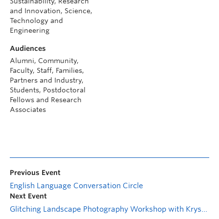
Sustainability, Research
and Innovation, Science,
Technology and
Engineering
Audiences
Alumni, Community,
Faculty, Staff, Families,
Partners and Industry,
Students, Postdoctoral
Fellows and Research
Associates
Previous Event
English Language Conversation Circle
Next Event
Glitching Landscape Photography Workshop with Krystle Silverfox