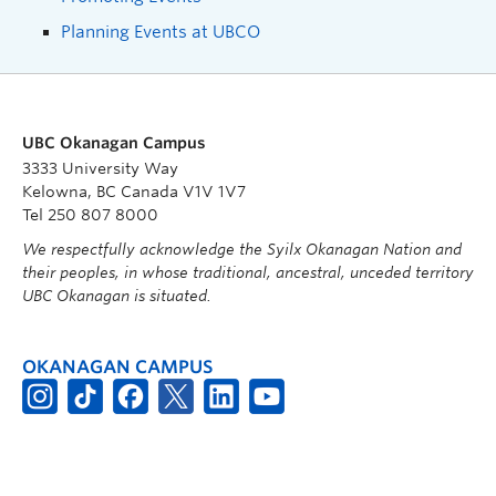
Planning Events at UBCO
UBC Okanagan Campus
3333 University Way
Kelowna, BC Canada V1V 1V7
Tel 250 807 8000
We respectfully acknowledge the Syilx Okanagan Nation and
their peoples, in whose traditional, ancestral, unceded territory
UBC Okanagan is situated.
OKANAGAN CAMPUS