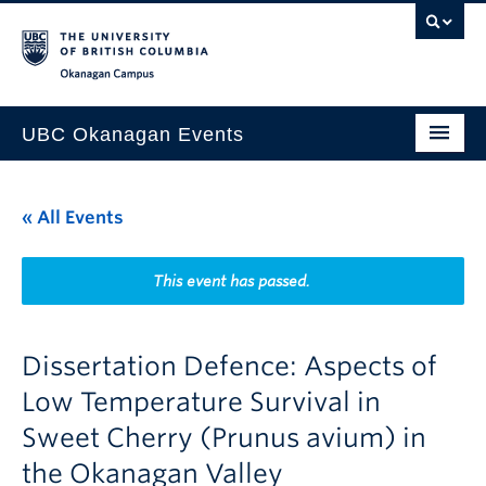
Skip to main content
Skip to main navigation
Skip to page-level navigation
Go to the Disability Resource Centre Website
Go to the DRC Booking Accommodation Portal
Go to the Inclusive Technology Lab Website
Okanagan campus
UBC Okanagan Events
All Events
« All Events
This Month
Indigenous History Month
This event has passed.
Dissertation Defence: Aspects of
Low Temperature Survival in
Sweet Cherry (Prunus avium) in
the Okanagan Valley