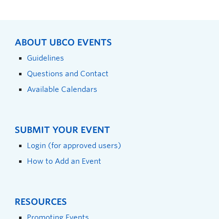
ABOUT UBCO EVENTS
Guidelines
Questions and Contact
Available Calendars
SUBMIT YOUR EVENT
Login (for approved users)
How to Add an Event
RESOURCES
Promoting Events