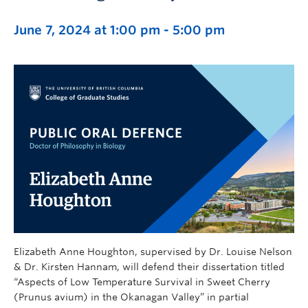
June 7, 2024 at 1:00 pm
-
5:00 pm
Elizabeth Anne Houghton, supervised by Dr. Louise Nelson
& Dr. Kirsten Hannam, will defend their dissertation titled
“Aspects of Low Temperature Survival in Sweet Cherry
(Prunus avium) in the Okanagan Valley” in partial