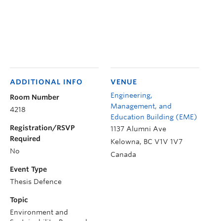
ADDITIONAL INFO
VENUE
Engineering,
Room Number
Management, and
4218
Education Building (EME)
Registration/RSVP
1137 Alumni Ave
Required
Kelowna
,
BC
V1V 1V7
No
Canada
Event Type
Thesis Defence
Topic
Environment and