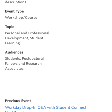
description)
Event Type
Workshop/Course
Topic
Personal and Professional
Development, Student
Learning
Audiences
Students, Postdoctoral
Fellows and Research
Associates
Previous Event
Workday Drop-In Q&A with Student Connect