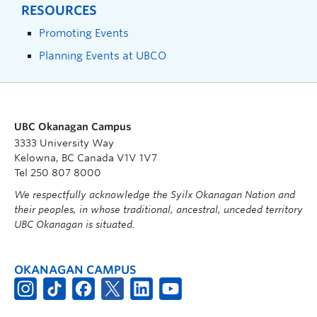
RESOURCES
Promoting Events
Planning Events at UBCO
UBC Okanagan Campus
3333 University Way
Kelowna, BC Canada V1V 1V7
Tel 250 807 8000
We respectfully acknowledge the Syilx Okanagan Nation and
their peoples, in whose traditional, ancestral, unceded territory
UBC Okanagan is situated.
OKANAGAN CAMPUS