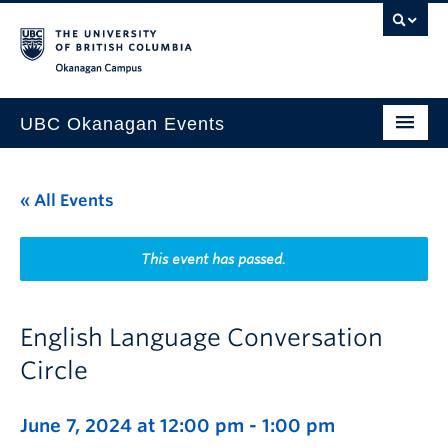
Skip to main content
Skip to main navigation
Skip to page-level navigation
Go to the Disability Resource Centre Website
Go to the DRC Booking Accommodation Portal
Go to the Inclusive Technology Lab Website
Okanagan campus
UBC Okanagan Events
All Events
« All Events
This Month
Indigenous History Month
This event has passed.
English Language Conversation
Circle
June 7, 2024 at 12:00 pm
-
1:00 pm