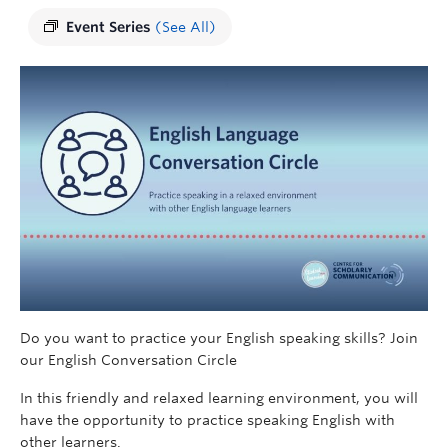
Event Series
(See All)
Do you want to practice your English speaking skills? Join
our English Conversation Circle
In this friendly and relaxed learning environment, you will
have the opportunity to practice speaking English with
other learners.