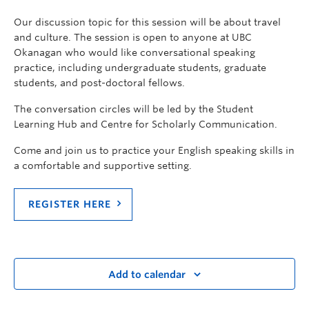
Our discussion topic for this session will be about travel
and culture. The session is open to anyone at UBC
Okanagan who would like conversational speaking
practice, including undergraduate students, graduate
students, and post-doctoral fellows.
The conversation circles will be led by the Student
Learning Hub and Centre for Scholarly Communication.
Come and join us to practice your English speaking skills in
a comfortable and supportive setting.
REGISTER HERE
Add to calendar