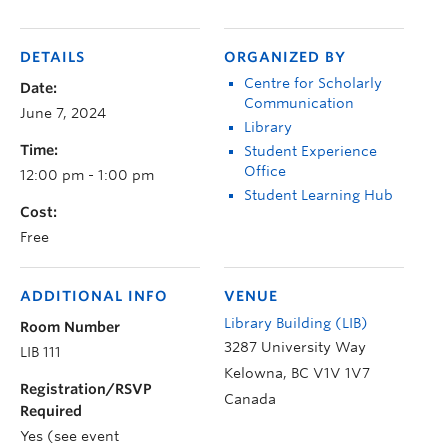
DETAILS
ORGANIZED BY
Centre for Scholarly
Date:
Communication
June 7, 2024
Library
Time:
Student Experience
Office
12:00 pm - 1:00 pm
Student Learning Hub
Cost:
Free
ADDITIONAL INFO
VENUE
Library Building (LIB)
Room Number
3287 University Way
LIB 111
Kelowna
,
BC
V1V 1V7
Registration/RSVP
Canada
Required
Yes (see event