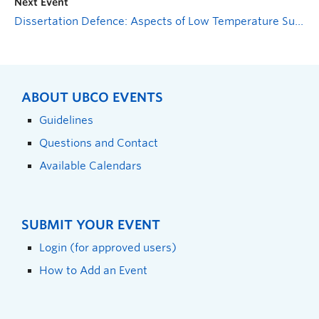
Next Event
Dissertation Defence: Aspects of Low Temperature Survival in Sweet Cherry (Prunus avium) in the Okanagan Valley
ABOUT UBCO EVENTS
Guidelines
Questions and Contact
Available Calendars
SUBMIT YOUR EVENT
Login (for approved users)
How to Add an Event