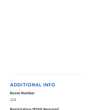
ADDITIONAL INFO
Room Number
224
Registration/RSVP Required