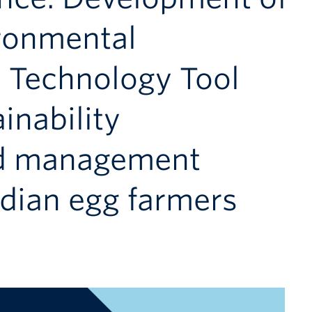
ironmental
d Technology Tool
inability
d management
adian egg farmers