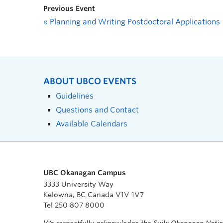
Previous Event
«
Planning and Writing Postdoctoral Applications
ABOUT UBCO EVENTS
Guidelines
Questions and Contact
Available Calendars
UBC Okanagan Campus
3333 University Way
Kelowna, BC Canada V1V 1V7
Tel 250 807 8000
We respectfully acknowledge the Syilx Okanagan Nati