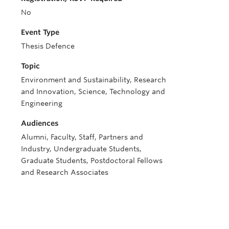
No
Event Type
Thesis Defence
Topic
Environment and Sustainability, Research
and Innovation, Science, Technology and
Engineering
Audiences
Alumni, Faculty, Staff, Partners and
Industry, Undergraduate Students,
Graduate Students, Postdoctoral Fellows
and Research Associates