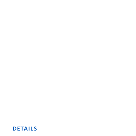
DETAILS