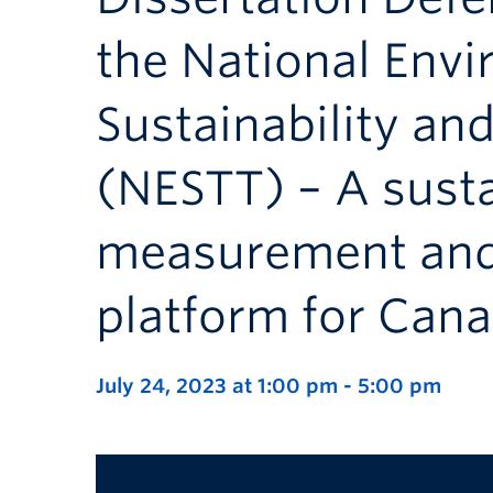
the National Env
Sustainability an
(NESTT) – A susta
measurement an
platform for Can
July 24, 2023 at 1:00 pm
-
5:00 pm