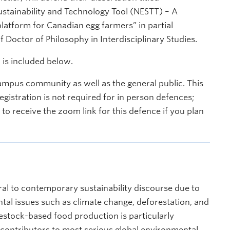
stainability and Technology Tool (NESTT) – A
atform for Canadian egg farmers” in partial
f Doctor of Philosophy in Interdisciplinary Studies.
 is included below.
ampus community as well as the general public. This
egistration is not required for in person defences;
o receive the zoom link for this defence if you plan
ral to contemporary sustainability discourse due to
ntal issues such as climate change, deforestation, and
vestock-based food production is particularly
contributors to most serious global environmental