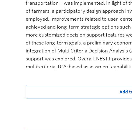
transportation – was implemented. In light of
of farmers, a participatory design approach in
employed. Improvements related to user-center
achieved and long-term strategic options such
more customized decision support features were
of these long-term goals, a preliminary econ
integration of Multi Criteria Decision Analys
support was explored. Overall, NESTT provides a
multi-criteria, LCA-based assessment capabiliti
Add t