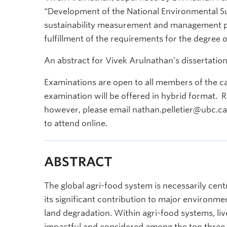
“Development of the National Environmental Su
sustainability measurement and management pl
fulfillment of the requirements for the degree o
An abstract for Vivek Arulnathan’s dissertation
Examinations are open to all members of the c
examination will be offered in hybrid format. R
however, please email nathan.pelletier@ubc.ca t
to attend online.
ABSTRACT
The global agri-food system is necessarily cent
its significant contribution to major environme
land degradation. Within agri-food systems, li
impactful and considered among the top three 