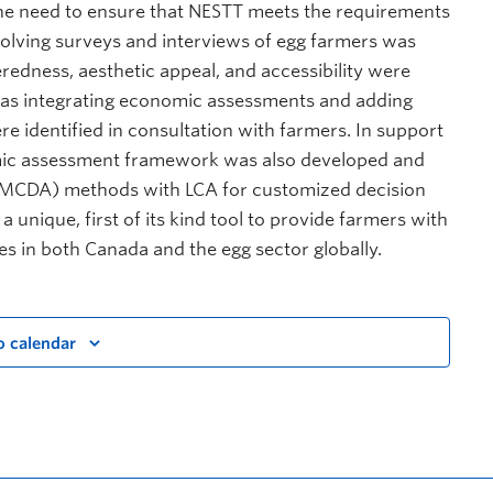
 the need to ensure that NESTT meets the requirements
volving surveys and interviews of egg farmers was
edness, aesthetic appeal, and accessibility were
 as integrating economic assessments and adding
 identified in consultation with farmers. In support
omic assessment framework was also developed and
is (MCDA) methods with LCA for customized decision
 unique, first of its kind tool to provide farmers with
es in both Canada and the egg sector globally.
o calendar