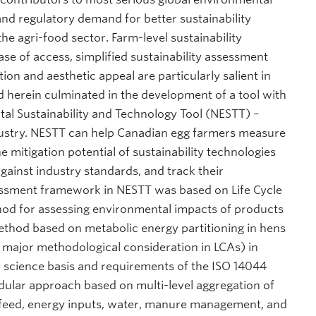
and regulatory demand for better sustainability
 agri-food sector. Farm-level sustainability
ase of access, simplified sustainability assessment
n and aesthetic appeal are particularly salient in
d herein culminated in the development of a tool with
tal Sustainability and Technology Tool (NESTT) –
ustry. NESTT can help Canadian egg farmers measure
 mitigation potential of sustainability technologies
ainst industry standards, and track their
essment framework in NESTT was based on Life Cycle
hod for assessing environmental impacts of products
 method based on metabolic energy partitioning in hens
 major methodological consideration in LCAs) in
l science basis and requirements of the ISO 14044
dular approach based on multi-level aggregation of
s, feed, energy inputs, water, manure management, and