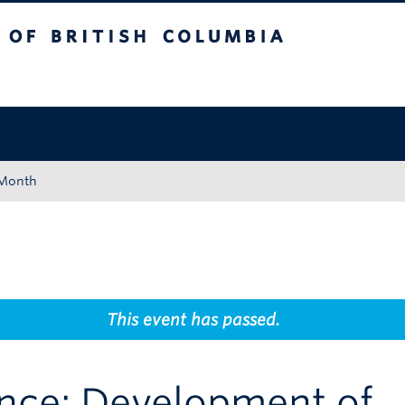
tish Columbia
Okanagan campus
 Month
This event has passed.
ence: Development of