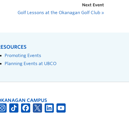
Next Event
Golf Lessons at the Okanagan Golf Club
»
RESOURCES
Promoting Events
Planning Events at UBCO
OKANAGAN CAMPUS