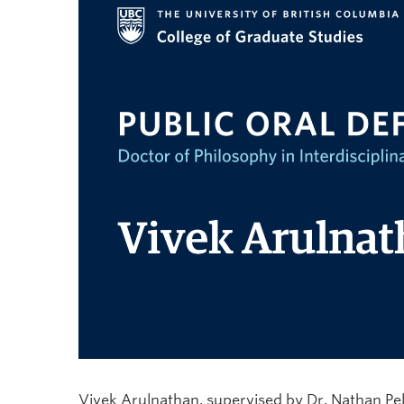
Vivek Arulnathan, supervised by Dr. Nathan Pelle