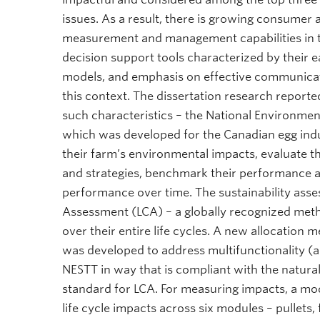
issues. As a result, there is growing consumer 
measurement and management capabilities in the
decision support tools characterized by their e
models, and emphasis on effective communicatio
this context. The dissertation research reporte
such characteristics – the National Environmen
which was developed for the Canadian egg ind
their farm’s environmental impacts, evaluate the
and strategies, benchmark their performance ag
performance over time. The sustainability ass
Assessment (LCA) – a globally recognized met
over their entire life cycles. A new allocation
was developed to address multifunctionality (a
NESTT in way that is compliant with the natura
standard for LCA. For measuring impacts, a mo
life cycle impacts across six modules – pullet