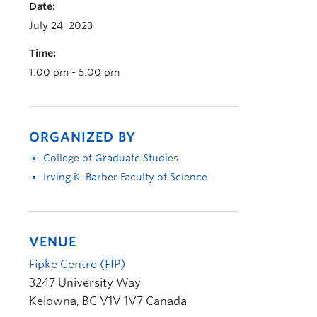
Date:
July 24, 2023
Time:
1:00 pm - 5:00 pm
ORGANIZED BY
College of Graduate Studies
Irving K. Barber Faculty of Science
VENUE
Fipke Centre (FIP)
3247 University Way
Kelowna
,
BC
V1V 1V7
Canada