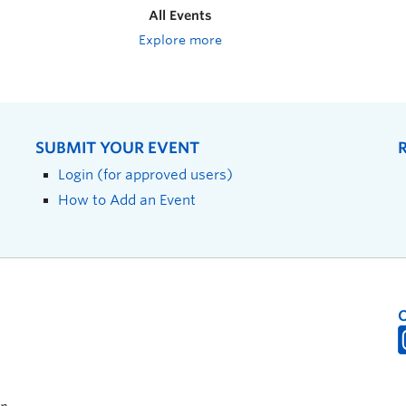
All Events
Explore more
SUBMIT YOUR EVENT
Login (for approved users)
How to Add an Event
on