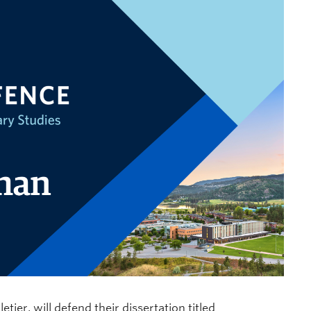
tier, will defend their dissertation titled