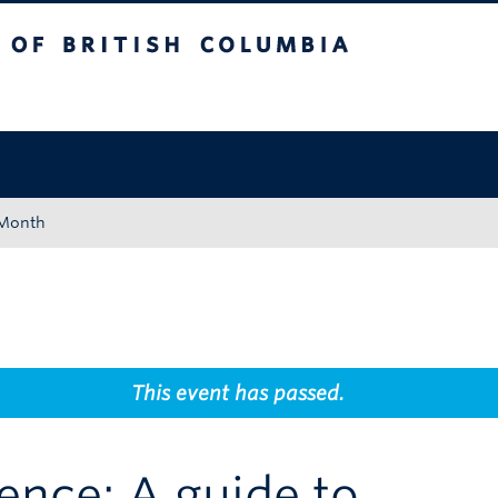
tish Columbia
Okanagan campus
 Month
This event has passed.
gence: A guide to