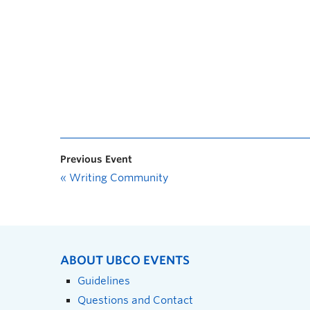
Previous Event
«
Writing Community
ABOUT UBCO EVENTS
Guidelines
Questions and Contact