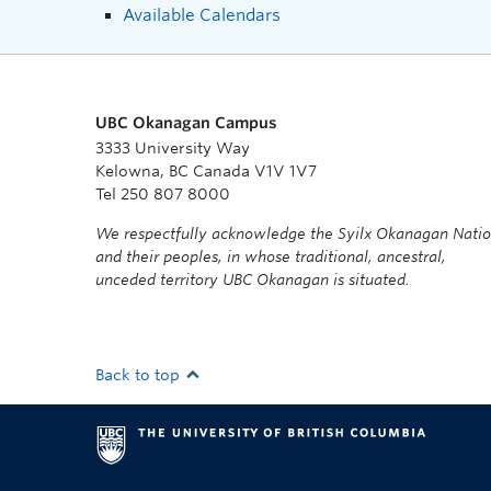
Available Calendars
UBC Okanagan Campus
3333 University Way
Kelowna, BC Canada V1V 1V7
Tel 250 807 8000
We respectfully acknowledge the Syilx Okanagan Nati
and their peoples, in whose traditional, ancestral,
unceded territory UBC Okanagan is situated.
Back to top