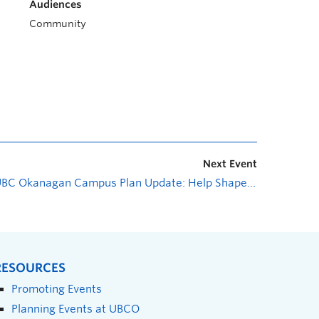
Audiences
Community
Next Event
UBC Okanagan Campus Plan Update: Help Shape Your Campus—Open House
RESOURCES
Promoting Events
Planning Events at UBCO