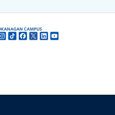
OKANAGAN CAMPUS
The University of British Columbia