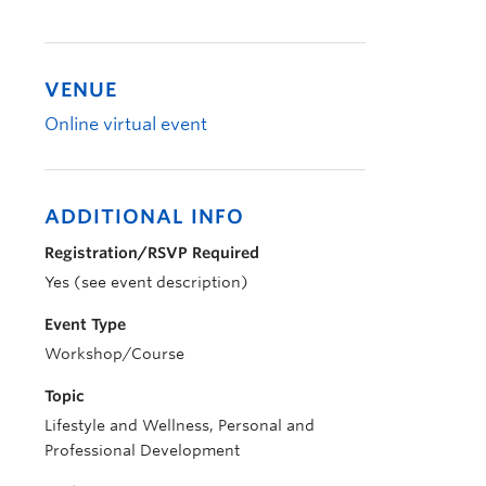
VENUE
Online virtual event
ADDITIONAL INFO
Registration/RSVP Required
Yes (see event description)
Event Type
Workshop/Course
Topic
Lifestyle and Wellness, Personal and
Professional Development