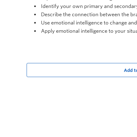
Identify your own primary and secondar
Describe the connection between the br
Use emotional intelligence to change an
Apply emotional intelligence to your situ
Add t