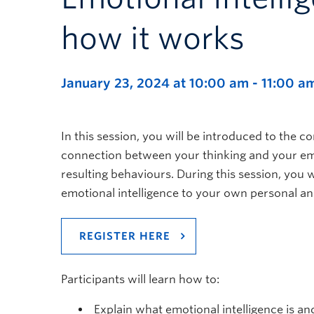
how it works
January 23, 2024 at 10:00 am
-
11:00 a
In this session, you will be introduced to the c
connection between your thinking and your em
resulting behaviours. During this session, you 
emotional intelligence to your own personal and
REGISTER HERE
Participants will learn how to:
Explain what emotional intelligence is and