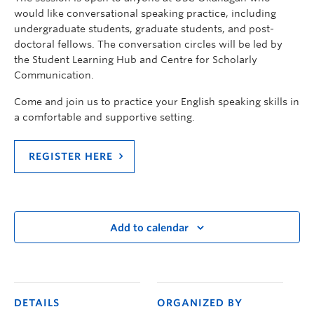
would like conversational speaking practice, including
undergraduate students, graduate students, and post-
doctoral fellows. The conversation circles will be led by
the Student Learning Hub and Centre for Scholarly
Communication.
Come and join us to practice your English speaking skills in
a comfortable and supportive setting.
REGISTER HERE
Add to calendar
DETAILS
ORGANIZED BY