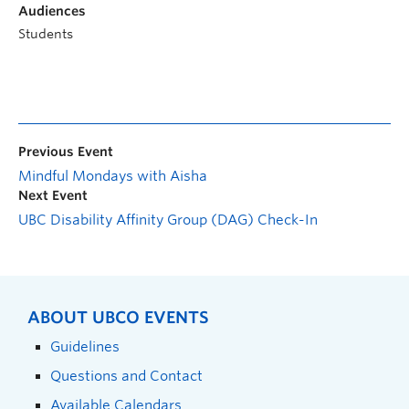
Audiences
Students
Previous Event
Mindful Mondays with Aisha
Next Event
UBC Disability Affinity Group (DAG) Check-In
ABOUT UBCO EVENTS
Guidelines
Questions and Contact
Available Calendars