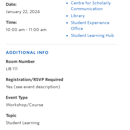
Centre for Scholarly
Date:
Communication
January 22, 2024
Library
Time:
Student Experience
Office
10:00 am - 11:00 am
Student Learning Hub
ADDITIONAL INFO
Room Number
LIB 111
Registration/RSVP Required
Yes (see event description)
Event Type
Workshop/Course
Topic
Student Learning