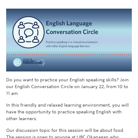
Do you want to practice your English speaking skills? Join
our English Conversation Circle on January 22, from 10 to
11 am.
In this friendly and relaxed learning environment, you will
have the opportunity to practice speaking English with
other learners.
Our discussion topic for this session will be about food.
The session is open to anyone at UBC Okanagan who