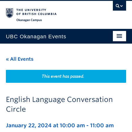
Skip to main content
Skip to main navigation
Skip to page-level navigation
Go to the Disability Resource Centre Website
Go to the DRC Booking Accommodation Portal
Go to the Inclusive Technology Lab Website
Okanagan campus
UBC Okanagan Events
All Events
« All Events
This Month
Indigenous History Month
This event has passed.
English Language Conversation
Circle
January 22, 2024 at 10:00 am
-
11:00 am