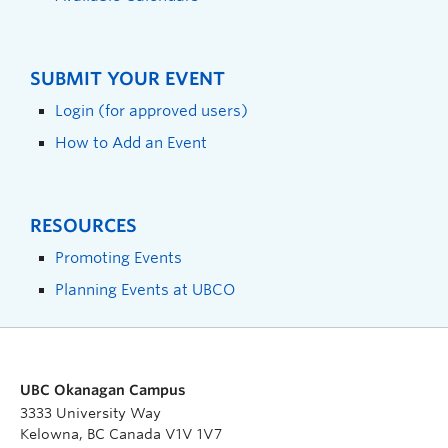
SUBMIT YOUR EVENT
Login (for approved users)
How to Add an Event
RESOURCES
Promoting Events
Planning Events at UBCO
UBC Okanagan Campus
3333 University Way
Kelowna, BC Canada V1V 1V7