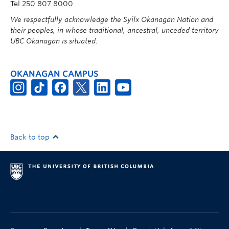
Tel 250 807 8000
We respectfully acknowledge the Syilx Okanagan Nation and
their peoples, in whose traditional, ancestral, unceded territory
UBC Okanagan is situated.
OKANAGAN CAMPUS
Back to top