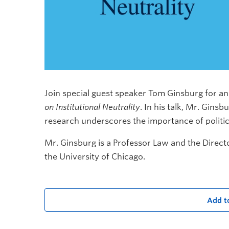
Join special guest speaker Tom Ginsburg for an
on Institutional Neutrality
. In his talk, Mr. Gins
research underscores the importance of politica
Mr. Ginsburg is a Professor Law and the Direct
the University of Chicago.
Add t