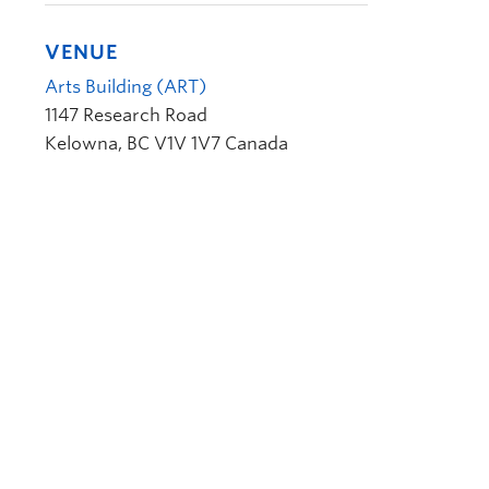
VENUE
Arts Building (ART)
1147 Research Road
Kelowna
,
BC
V1V 1V7
Canada