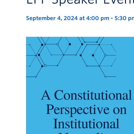
September 4, 2024 at 4:00 pm
-
5:30 p