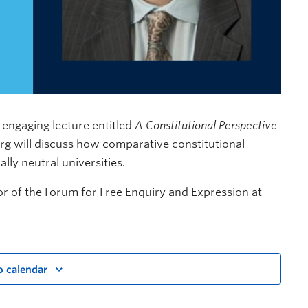
 engaging lecture entitled
A Constitutional Perspective
burg will discuss how comparative constitutional
lly neutral universities.
or of the Forum for Free Enquiry and Expression at
o calendar