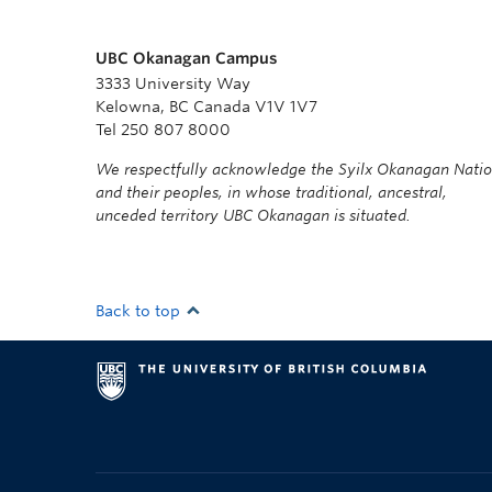
UBC Okanagan Campus
3333 University Way
Kelowna, BC Canada V1V 1V7
Tel 250 807 8000
We respectfully acknowledge the Syilx Okanagan Nati
and their peoples, in whose traditional, ancestral,
unceded territory UBC Okanagan is situated.
Back to top