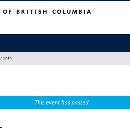
tish Columbia
Okanagan campus
 Month
This event has passed.
t