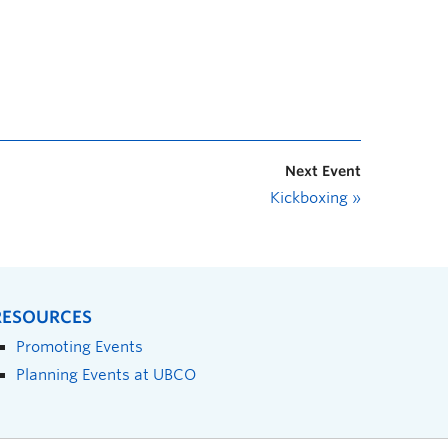
Next Event
Kickboxing
»
RESOURCES
Promoting Events
Planning Events at UBCO