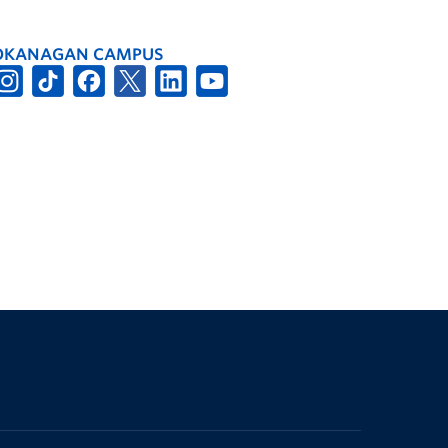
OKANAGAN CAMPUS
The University of British Columbia