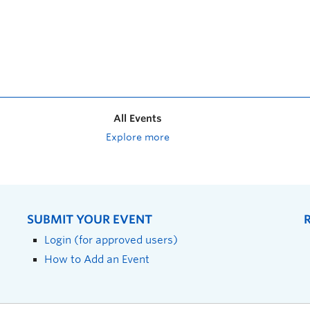
All Events
Explore more
SUBMIT YOUR EVENT
Login (for approved users)
How to Add an Event