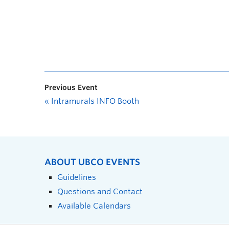
Previous Event
«
Intramurals INFO Booth
ABOUT UBCO EVENTS
Guidelines
Questions and Contact
Available Calendars