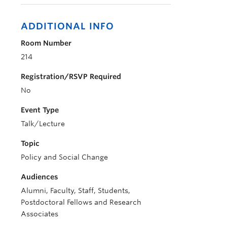
ADDITIONAL INFO
Room Number
214
Registration/RSVP Required
No
Event Type
Talk/Lecture
Topic
Policy and Social Change
Audiences
Alumni, Faculty, Staff, Students,
Postdoctoral Fellows and Research
Associates