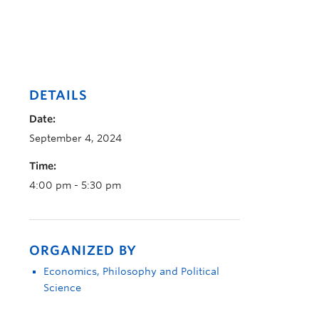
DETAILS
Date:
September 4, 2024
Time:
4:00 pm - 5:30 pm
ORGANIZED BY
Economics, Philosophy and Political
Science