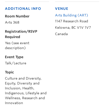
ADDITIONAL INFO
VENUE
Arts Building (ART)
Room Number
1147 Research Road
Arts 368
Kelowna
,
BC
V1V 1V7
Registration/RSVP
Canada
Required
Yes (see event
description)
Event Type
Talk/Lecture
Topic
Culture and Diversity,
Equity, Diversity and
Inclusion, Health,
Indigenous, Lifestyle and
Wellness, Research and
Innovation