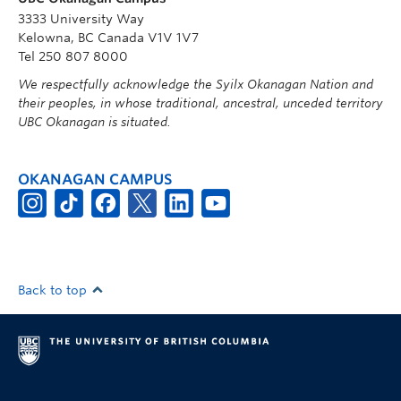
3333 University Way
Kelowna, BC Canada V1V 1V7
Tel 250 807 8000
We respectfully acknowledge the Syilx Okanagan Nation and
their peoples, in whose traditional, ancestral, unceded territory
UBC Okanagan is situated.
OKANAGAN CAMPUS
Back to top