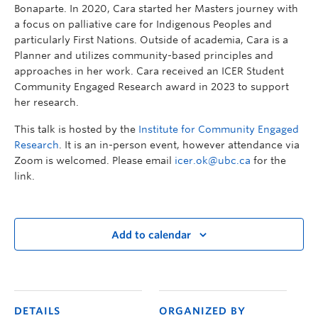
Bonaparte. In 2020, Cara started her Masters journey with
a focus on palliative care for Indigenous Peoples and
particularly First Nations. Outside of academia, Cara is a
Planner and utilizes community-based principles and
approaches in her work. Cara received an ICER Student
Community Engaged Research award in 2023 to support
her research.
This talk is hosted by the
Institute for Community Engaged
Research
. It is an in-person event, however attendance via
Zoom is welcomed. Please email
icer.ok@ubc.ca
for the
link.
Add to calendar
DETAILS
ORGANIZED BY