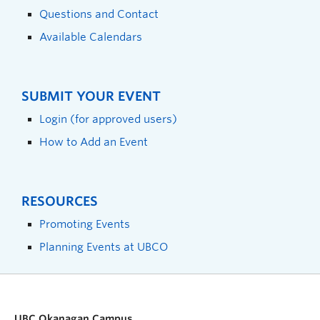
Questions and Contact
Available Calendars
SUBMIT YOUR EVENT
Login (for approved users)
How to Add an Event
RESOURCES
Promoting Events
Planning Events at UBCO
UBC Okanagan Campus