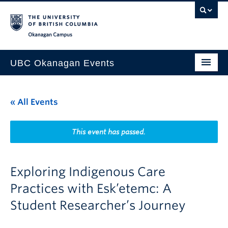
Skip to main content
Skip to main navigation
Skip to page-level navigation
Go to the Disability Resource Centre Website
Go to the DRC Booking Accommodation Portal
Go to the Inclusive Technology Lab Website
Okanagan campus
UBC Okanagan Events
All Events
« All Events
This Month
Indigenous History Month
This event has passed.
Exploring Indigenous Care
Practices with Esk’etemc: A
Student Researcher’s Journey