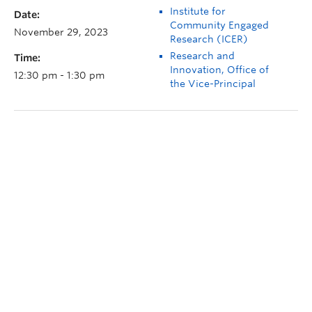
Institute for
Date:
Community Engaged
November 29, 2023
Research (ICER)
Research and
Time:
Innovation, Office of
12:30 pm - 1:30 pm
the Vice-Principal