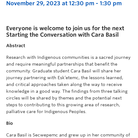
November 29, 2023 at 12:30 pm
-
1:30 pm
Everyone is welcome to join us for the next
Starting the Conversation with Cara Basil
Abstract
Research with Indigenous communities is a sacred journey
and require meaningful partnerships that benefit the
community. Graduate student Cara Basil will share her
journey partnering with Esk’etemc, the lessons learned,
and critical approaches taken along the way to receive
knowledge in a good way. The findings from three talking
circles will be shared by themes and the potential next
steps to contributing to this growing area of research,
palliative care for Indigenous Peoples.
Bio
Cara Basil is Secwepemc and grew up in her community of