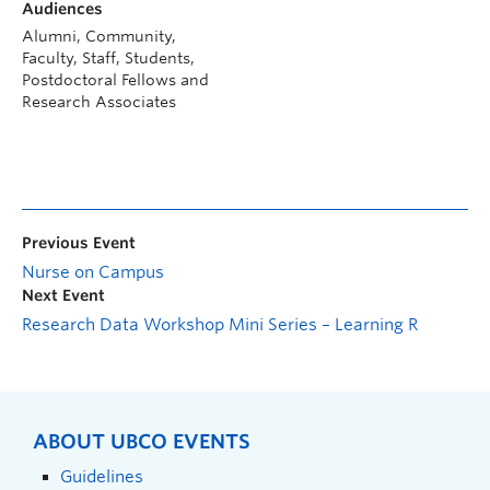
Audiences
Alumni, Community,
Faculty, Staff, Students,
Postdoctoral Fellows and
Research Associates
Previous Event
Nurse on Campus
Next Event
Research Data Workshop Mini Series – Learning R
ABOUT UBCO EVENTS
Guidelines