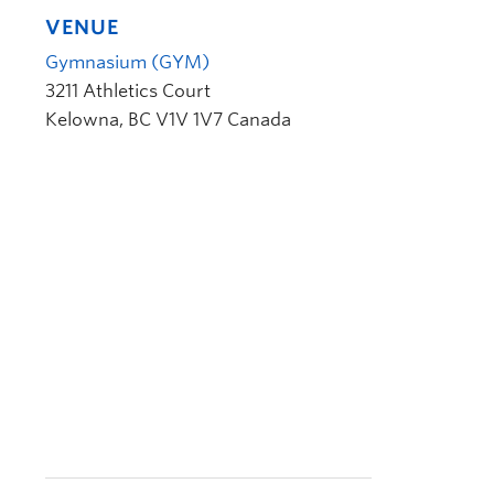
VENUE
Gymnasium (GYM)
3211 Athletics Court
Kelowna
,
BC
V1V 1V7
Canada