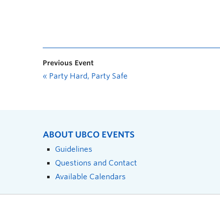
Previous Event
«
Party Hard, Party Safe
ABOUT UBCO EVENTS
Guidelines
Questions and Contact
Available Calendars