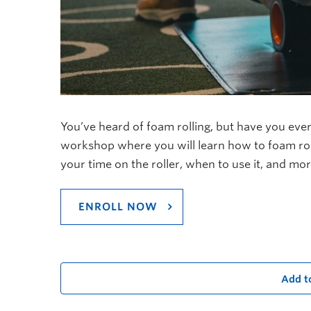
You’ve heard of foam rolling, but have you ever
workshop where you will learn how to foam roll
your time on the roller, when to use it, and mor
ENROLL NOW
Add t