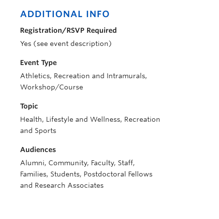
ADDITIONAL INFO
Registration/RSVP Required
Yes (see event description)
Event Type
Athletics, Recreation and Intramurals,
Workshop/Course
Topic
Health, Lifestyle and Wellness, Recreation
and Sports
Audiences
Alumni, Community, Faculty, Staff,
Families, Students, Postdoctoral Fellows
and Research Associates