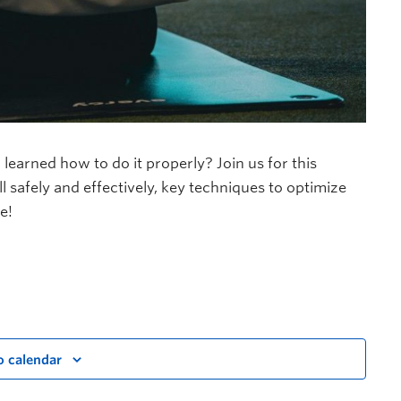
 learned how to do it properly? Join us for this
 safely and effectively, key techniques to optimize
e!
o calendar