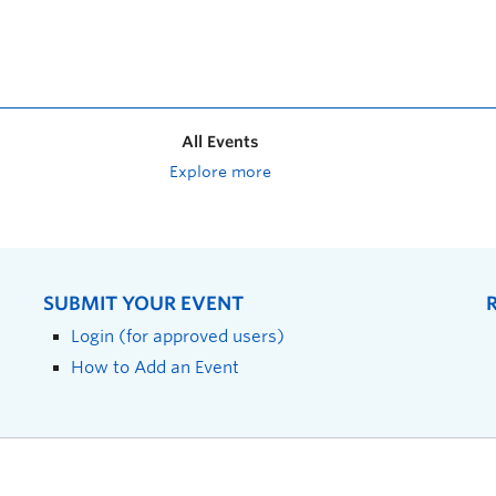
All Events
Explore more
SUBMIT YOUR EVENT
Login (for approved users)
How to Add an Event