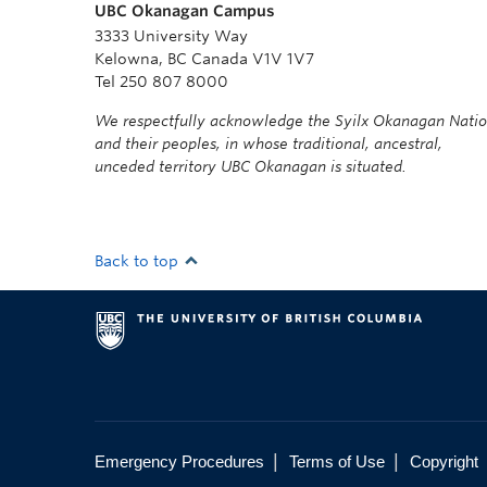
UBC Okanagan Campus
3333 University Way
Kelowna, BC Canada V1V 1V7
Tel 250 807 8000
We respectfully acknowledge the Syilx Okanagan Nati
and their peoples, in whose traditional, ancestral,
unceded territory UBC Okanagan is situated.
Back to top
|
|
Emergency Procedures
Terms of Use
Copyright