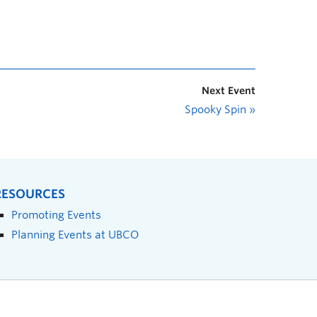
Next Event
Spooky Spin
»
RESOURCES
Promoting Events
Planning Events at UBCO