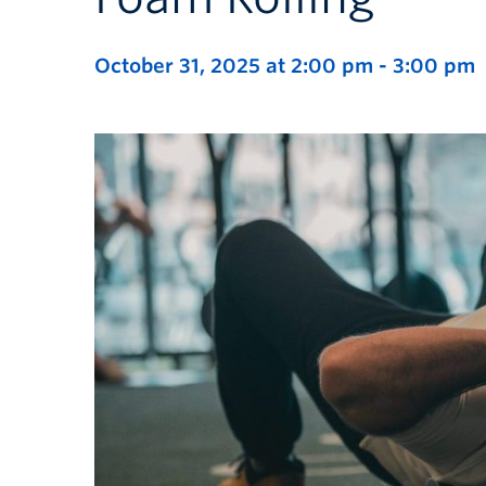
October 31, 2025 at 2:00 pm
-
3:00 pm