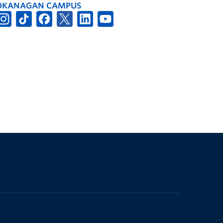
OKANAGAN CAMPUS
The University of British Columbia