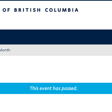
tish Columbia
Okanagan campus
 Month
This event has passed.