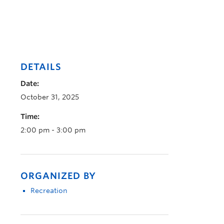
DETAILS
Date:
October 31, 2025
Time:
2:00 pm - 3:00 pm
ORGANIZED BY
Recreation