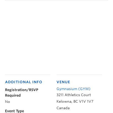
ADDITIONAL INFO
VENUE
Gymnasium (GYM)
Registration/RSVP
3211 Athletics Court
Required
Kelowna
,
BC
V1V 1V7
No
Canada
Event Type