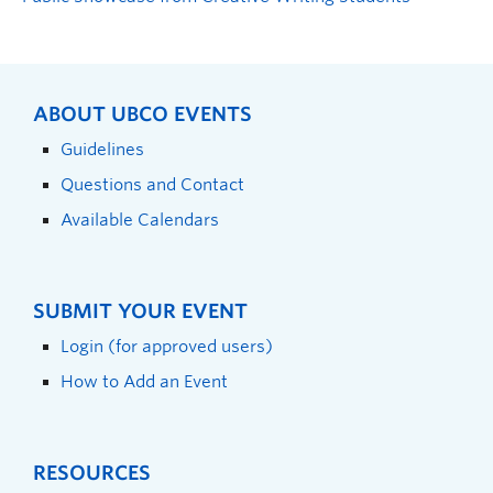
ABOUT UBCO EVENTS
Guidelines
Questions and Contact
Available Calendars
SUBMIT YOUR EVENT
Login (for approved users)
How to Add an Event
RESOURCES