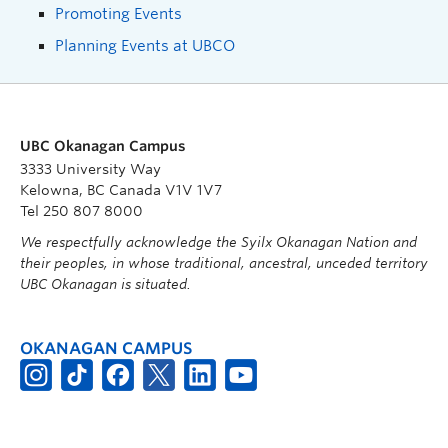
Promoting Events
Planning Events at UBCO
UBC Okanagan Campus
3333 University Way
Kelowna, BC Canada V1V 1V7
Tel 250 807 8000
We respectfully acknowledge the Syilx Okanagan Nation and
their peoples, in whose traditional, ancestral, unceded territory
UBC Okanagan is situated.
OKANAGAN CAMPUS