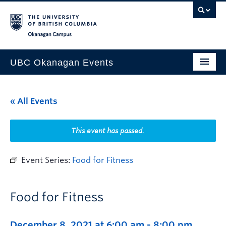
Skip to main content
Skip to main navigation
Skip to page-level navigation
Go to the Disability Resource Centre Website
Go to the DRC Booking Accommodation Portal
Go to the Inclusive Technology Lab Website
Okanagan campus
UBC Okanagan Events
All Events
« All Events
This Month
Indigenous History Month
This event has passed.
Event Series:
Food for Fitness
Food for Fitness
December 8, 2021 at 6:00 am
-
8:00 pm