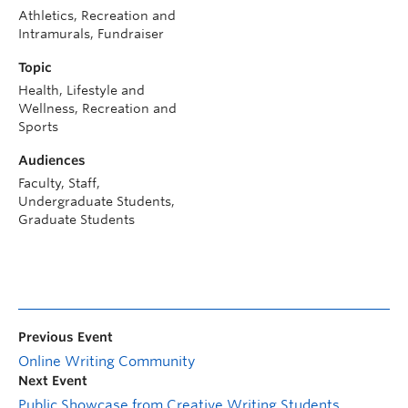
Athletics, Recreation and
Intramurals, Fundraiser
Topic
Health, Lifestyle and
Wellness, Recreation and
Sports
Audiences
Faculty, Staff,
Undergraduate Students,
Graduate Students
Previous Event
Online Writing Community
Next Event
Public Showcase from Creative Writing Students