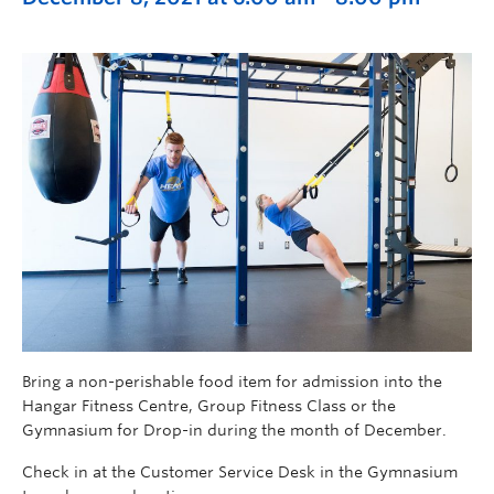
Bring a non-perishable food item for admission into the
Hangar Fitness Centre, Group Fitness Class or the
Gymnasium for Drop-in during the month of December.
Check in at the Customer Service Desk in the Gymnasium