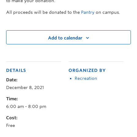
to make your donation.
All proceeds will be donated to the
Pantry
on campus.
Add to calendar
DETAILS
ORGANIZED BY
Recreation
Date:
December 8, 2021
Time:
6:00 am - 8:00 pm
Cost:
Free