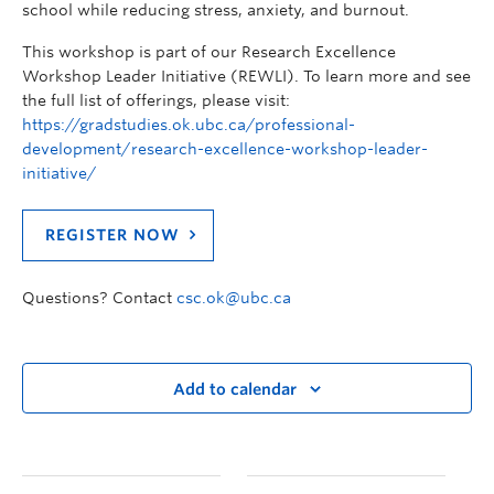
school while reducing stress, anxiety, and burnout.
This workshop is part of our Research Excellence
Workshop Leader Initiative (REWLI). To learn more and see
the full list of offerings, please visit:
https://gradstudies.ok.ubc.ca/professional-
development/research-excellence-workshop-leader-
initiative/
REGISTER NOW
Questions? Contact
csc.ok@ubc.ca
Add to calendar