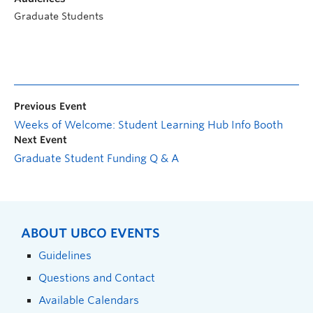
Graduate Students
Previous Event
Weeks of Welcome: Student Learning Hub Info Booth
Next Event
Graduate Student Funding Q & A
ABOUT UBCO EVENTS
Guidelines
Questions and Contact
Available Calendars