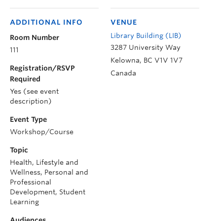
ADDITIONAL INFO
VENUE
Library Building (LIB)
Room Number
3287 University Way
111
Kelowna
,
BC
V1V 1V7
Registration/RSVP
Canada
Required
Yes (see event
description)
Event Type
Workshop/Course
Topic
Health, Lifestyle and
Wellness, Personal and
Professional
Development, Student
Learning
Audiences