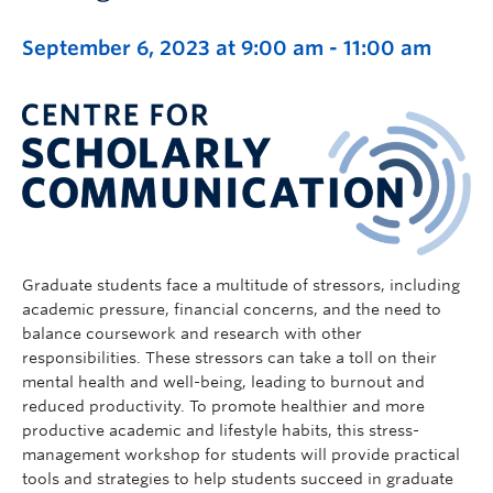
September 6, 2023 at 9:00 am
-
11:00 am
Graduate students face a multitude of stressors, including
academic pressure, financial concerns, and the need to
balance coursework and research with other
responsibilities. These stressors can take a toll on their
mental health and well-being, leading to burnout and
reduced productivity. To promote healthier and more
productive academic and lifestyle habits, this stress-
management workshop for students will provide practical
tools and strategies to help students succeed in graduate