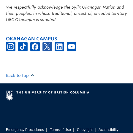
We respectfully acknowledge the Syilx Okanagan Nation and
their peoples, in whose traditional, ancestral, unceded territory
UBC Okanagan is situated.
OKANAGAN CAMPUS
Back to top
|
|
|
Emergency Procedures
Terms of Use
Copyright
Accessibility