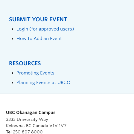
SUBMIT YOUR EVENT
Login (for approved users)
How to Add an Event
RESOURCES
Promoting Events
Planning Events at UBCO
UBC Okanagan Campus
3333 University Way
Kelowna, BC Canada V1V 1V7
Tel 250 807 8000