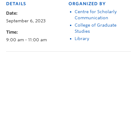
DETAILS
ORGANIZED BY
Centre for Scholarly
Date:
Communication
September 6, 2023
College of Graduate
Studies
Time:
Library
9:00 am - 11:00 am