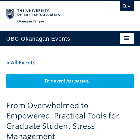
Skip to main content
Skip to main navigation
Skip to page-level navigation
Go to the Disability Resource Centre Website
Go to the DRC Booking Accommodation Portal
Go to the Inclusive Technology Lab Website
Okanagan campus
UBC Okanagan Events
All Events
« All Events
This Month
Indigenous History Month
This event has passed.
From Overwhelmed to
Empowered: Practical Tools for
Graduate Student Stress
Management