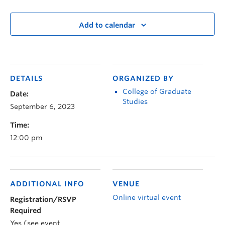
Add to calendar
DETAILS
ORGANIZED BY
College of Graduate
Date:
Studies
September 6, 2023
Time:
12:00 pm
ADDITIONAL INFO
VENUE
Online virtual event
Registration/RSVP
Required
Yes (see event