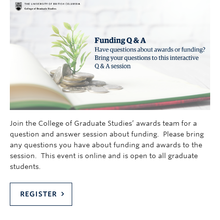
Join the College of Graduate Studies’ awards team for a
question and answer session about funding. Please bring
any questions you have about funding and awards to the
session. This event is online and is open to all graduate
students.
REGISTER