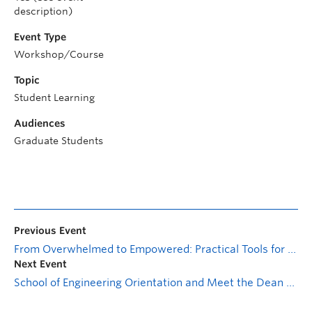
description)
Event Type
Workshop/Course
Topic
Student Learning
Audiences
Graduate Students
Previous Event
From Overwhelmed to Empowered: Practical Tools for Graduate Student Stress Management
Next Event
School of Engineering Orientation and Meet the Dean Session #2