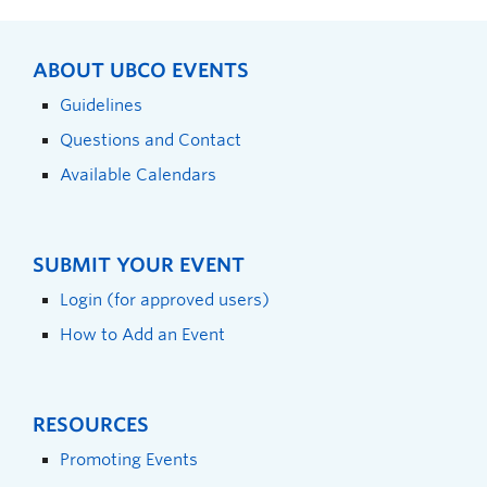
ABOUT UBCO EVENTS
Guidelines
Questions and Contact
Available Calendars
SUBMIT YOUR EVENT
Login (for approved users)
How to Add an Event
RESOURCES
Promoting Events