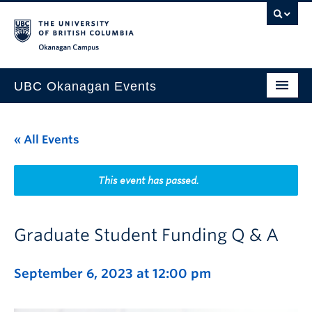
Skip to main content
Skip to main navigation
Skip to page-level navigation
Go to the Disability Resource Centre Website
Go to the DRC Booking Accommodation Portal
Go to the Inclusive Technology Lab Website
Okanagan campus
UBC Okanagan Events
All Events
« All Events
This Month
Indigenous History Month
This event has passed.
Graduate Student Funding Q & A
September 6, 2023 at 12:00 pm