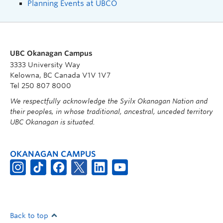
Planning Events at UBCO
UBC Okanagan Campus
3333 University Way
Kelowna, BC Canada V1V 1V7
Tel 250 807 8000
We respectfully acknowledge the Syilx Okanagan Nation and
their peoples, in whose traditional, ancestral, unceded territory
UBC Okanagan is situated.
OKANAGAN CAMPUS
Back to top