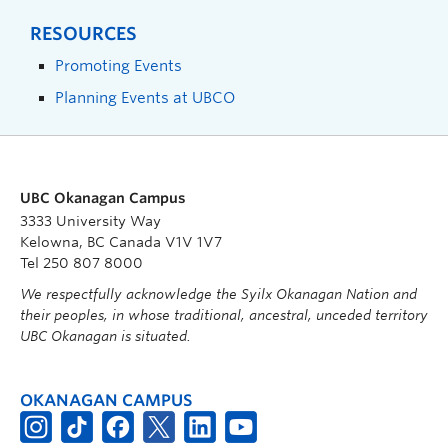
RESOURCES
Promoting Events
Planning Events at UBCO
UBC Okanagan Campus
3333 University Way
Kelowna, BC Canada V1V 1V7
Tel 250 807 8000
We respectfully acknowledge the Syilx Okanagan Nation and
their peoples, in whose traditional, ancestral, unceded territory
UBC Okanagan is situated.
OKANAGAN CAMPUS