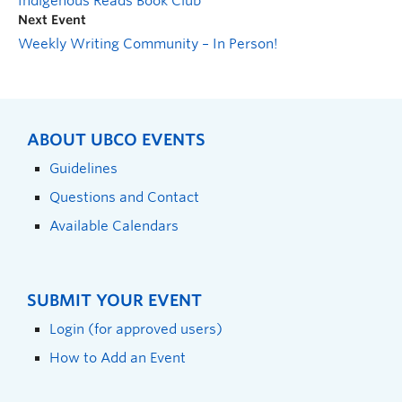
Indigenous Reads Book Club
Next Event
Weekly Writing Community – In Person!
ABOUT UBCO EVENTS
Guidelines
Questions and Contact
Available Calendars
SUBMIT YOUR EVENT
Login (for approved users)
How to Add an Event