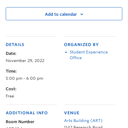
Add to calendar
DETAILS
ORGANIZED BY
Student Experience
Date:
Office
November 29, 2022
Time:
5:00 pm - 6:00 pm
Cost:
Free
ADDITIONAL INFO
VENUE
Arts Building (ART)
Room Number
1147 Research Road