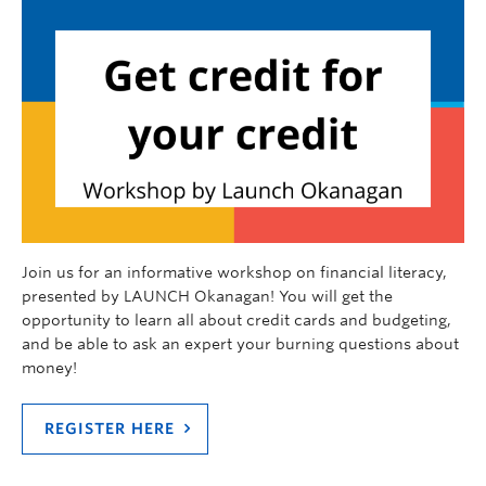
Join us for an informative workshop on financial literacy,
presented by LAUNCH Okanagan! You will get the
opportunity to learn all about credit cards and budgeting,
and be able to ask an expert your burning questions about
money!
REGISTER HERE