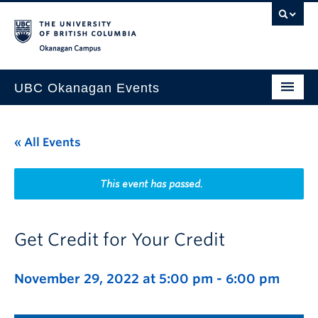
Skip to main content
Skip to main navigation
Skip to page-level navigation
Go to the Disability Resource Centre Website
Go to the DRC Booking Accommodation Portal
Go to the Inclusive Technology Lab Website
Okanagan campus
UBC Okanagan Events
All Events
« All Events
This Month
Indigenous History Month
This event has passed.
Get Credit for Your Credit
November 29, 2022 at 5:00 pm
-
6:00 pm