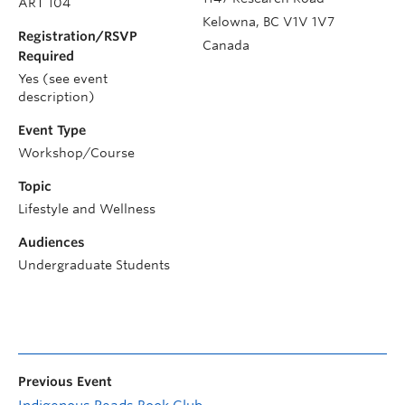
ART 104
Kelowna
,
BC
V1V 1V7
Registration/RSVP
Canada
Required
Yes (see event
description)
Event Type
Workshop/Course
Topic
Lifestyle and Wellness
Audiences
Undergraduate Students
Previous Event